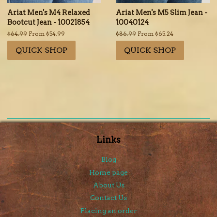
Ariat Men's M4 Relaxed
Ariat Men's M5 Slim Jean -
Bootcut Jean - 10021854
10040124
Regular
$64.99
From $54.99
Regular
$86.99
From $65.24
price
price
QUICK SHOP
QUICK SHOP
Links
Blog
Home page
About Us
Contact Us
Placing an order