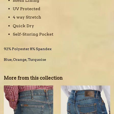
Mesh Lining
UV Protected
4 way Stretch
Quick Dry
Self-Storing Pocket
92% Polyester 8% Spandex
Blue, Orange, Turquoise
More from this collection