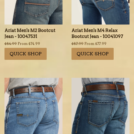
Ariat Men's M2 Bootcut
Ariat Men's M4 Relax
Jean - 10047531
Bootcut Jean - 10041097
Regular
$84.99
From $74.99
Regular
$87.99
From $77.99
price
price
QUICK SHOP
QUICK SHOP