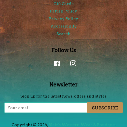
Gift Cards
Return Policy
Privacy Policy
Accessibility
Search
Follow Us
Facebook
Instagram
Newsletter
Sign up for the latest news, offers and styles
SUBSCRIBE
Copyright © 2026,
Blair's Western Wear & Boutique
.