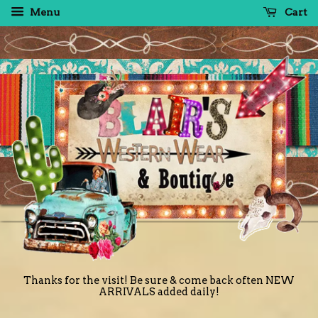
Menu
Cart
Thanks for the visit! Be sure & come back often NEW
ARRIVALS added daily!