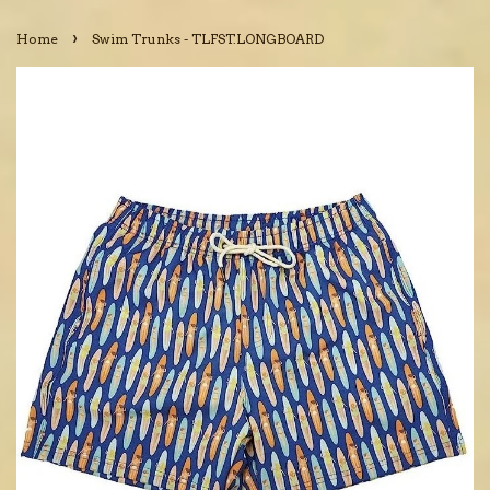
›
Home
Swim Trunks - TLFST.LONGBOARD