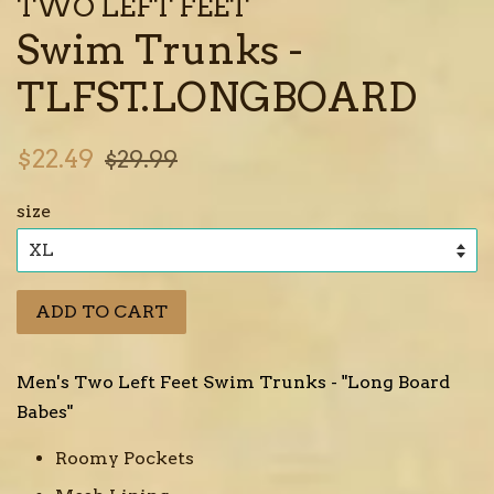
TWO LEFT FEET
Swim Trunks -
TLFST.LONGBOARD
Sale
Regular
$22.49
$29.99
price
price
size
ADD TO CART
Men's Two Left Feet Swim Trunks - "Long Board
Babes"
Roomy Pockets