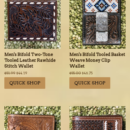
Men's Bifold Two-Tone
Men's Bifold Tooled Basket
Tooled Leather Rawhide
Weave Money Clip
Stitch Wallet
Wallet
Regular
$51.99
Sale
$44.19
Regular
$55.00
Sale
$46.75
price
price
price
price
QUICK SHOP
QUICK SHOP