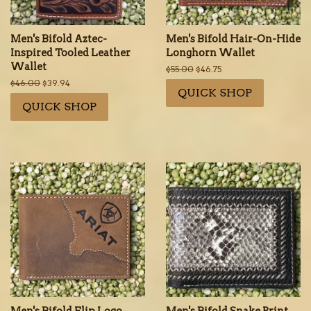
Men's Bifold Aztec-
Men's Bifold Hair-On-Hide
Inspired Tooled Leather
Longhorn Wallet
Wallet
Regular
$55.00
Sale
$46.75
price
price
Regular
$46.00
Sale
$39.94
QUICK SHOP
price
price
QUICK SHOP