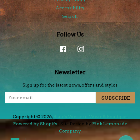
Accessibility
Search
Follow Us
Facebook
Instagram
Newsletter
Sign up for the latest news, offers and styles
SUBSCRIBE
Copyright © 2026,
Blair's Western Wear & Boutique
.
Powered by Shopify
| Site Design by
Pink Lemonade
Company
.