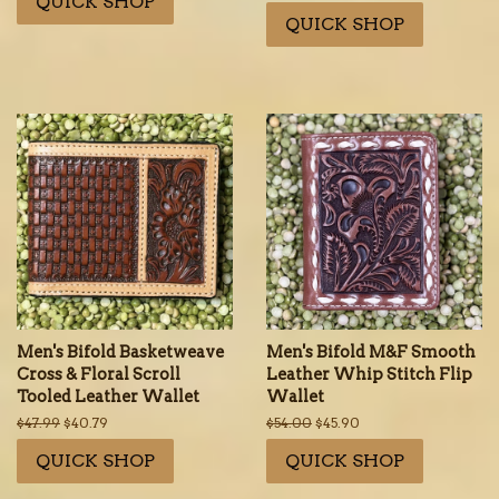
QUICK SHOP
price
price
QUICK SHOP
Men's Bifold Basketweave
Men's Bifold M&F Smooth
Cross & Floral Scroll
Leather Whip Stitch Flip
Tooled Leather Wallet
Wallet
Regular
$47.99
Sale
$40.79
Regular
$54.00
Sale
$45.90
price
price
price
price
QUICK SHOP
QUICK SHOP