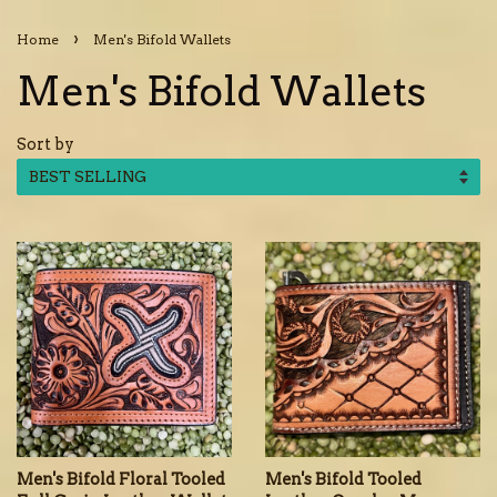
›
Home
Men's Bifold Wallets
Men's Bifold Wallets
Sort by
Men's Bifold Floral Tooled
Men's Bifold Tooled