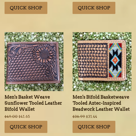
price
price
price
price
QUICK SHOP
QUICK SHOP
Men's Basket Weave
Men's Bifold Basketweave
Sunflower Tooled Leather
Tooled Aztec-Inspired
Bifold Wallet
Beadwork Leather Wallet
Regular
$49.00
Sale
$41.65
Regular
$36.99
Sale
$31.44
price
price
price
price
QUICK SHOP
QUICK SHOP