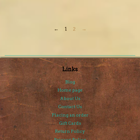
←
1
2
→
Links
Blog
Home page
About Us
Contact Us
Placing an order
Gift Cards
Return Policy
Privacy Policy