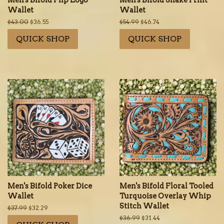
Men's Bifold Flip Logo
Men's Bifold Snake Print
Wallet
Wallet
Regular
$43.00
Sale
$36.55
Regular
$54.99
Sale
$46.74
price
price
price
price
QUICK SHOP
QUICK SHOP
Men's Bifold Poker Dice
Men's Bifold Floral Tooled
Wallet
Turquoise Overlay Whip
Stitch Wallet
Regular
$37.99
Sale
$32.29
price
price
Regular
$36.99
Sale
$31.44