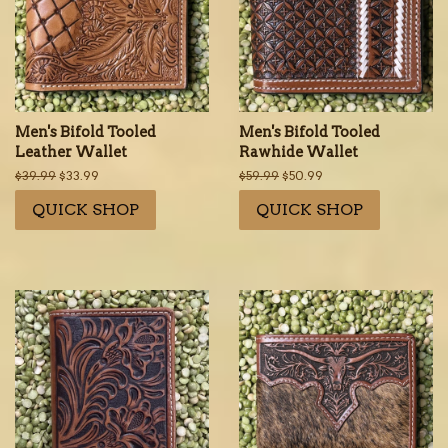
Men's Bifold Tooled
Men's Bifold Tooled
Leather Wallet
Rawhide Wallet
Regular
$39.99
Sale
$33.99
Regular
$59.99
Sale
$50.99
price
price
price
price
QUICK SHOP
QUICK SHOP