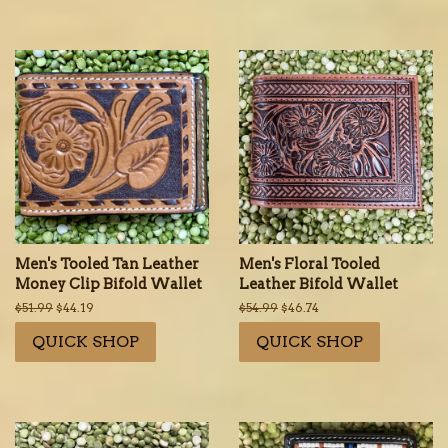
Men's Tooled Tan Leather
Men's Floral Tooled
Money Clip Bifold Wallet
Leather Bifold Wallet
Regular
$51.99
Sale
$44.19
Regular
$54.99
Sale
$46.74
price
price
price
price
QUICK SHOP
QUICK SHOP