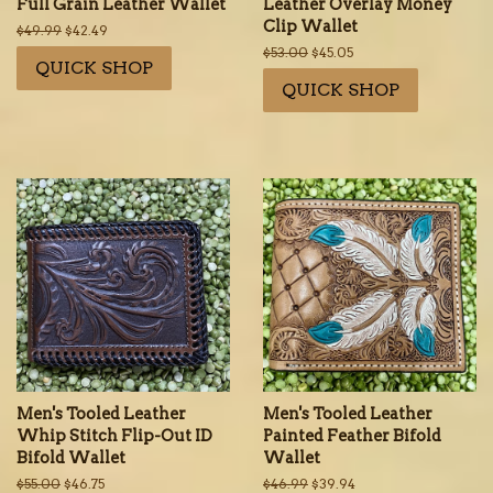
Full Grain Leather Wallet
Leather Overlay Money
Clip Wallet
Regular
$49.99
Sale
$42.49
price
price
Regular
$53.00
Sale
$45.05
QUICK SHOP
price
price
QUICK SHOP
Men's Tooled Leather
Men's Tooled Leather
Whip Stitch Flip-Out ID
Painted Feather Bifold
Bifold Wallet
Wallet
Regular
$55.00
Sale
$46.75
Regular
$46.99
Sale
$39.94