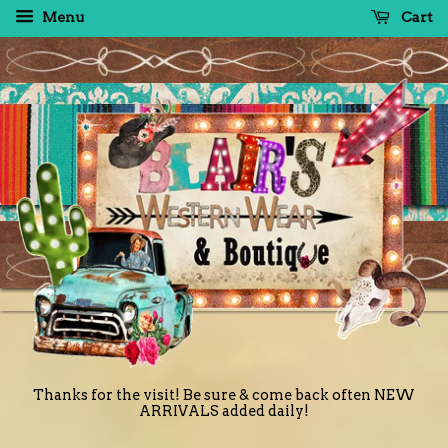
Menu
Cart
Thanks for the visit! Be sure & come back often NEW
ARRIVALS added daily!