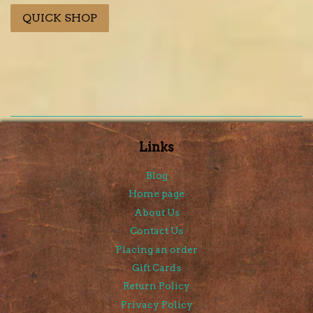
price
QUICK SHOP
Links
Blog
Home page
About Us
Contact Us
Placing an order
Gift Cards
Return Policy
Privacy Policy