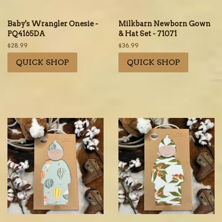
Baby's Wrangler Onesie -
Milkbarn Newborn Gown
PQ4165DA
& Hat Set - 71071
Regular
$28.99
Regular
$36.99
price
price
QUICK SHOP
QUICK SHOP