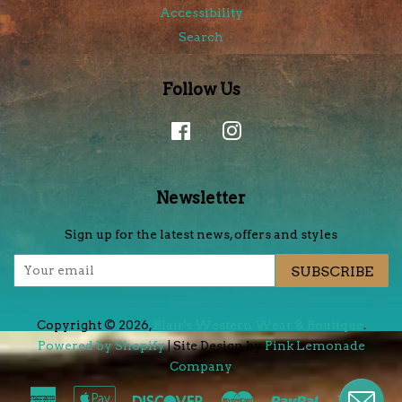
Accessibility
Search
Follow Us
Facebook
Instagram
Newsletter
Sign up for the latest news, offers and styles
SUBSCRIBE
Copyright © 2026,
Blair's Western Wear & Boutique
.
Powered by Shopify
| Site Design by
Pink Lemonade
Company
.
American
Apple
Discover
Master
Paypal
Visa