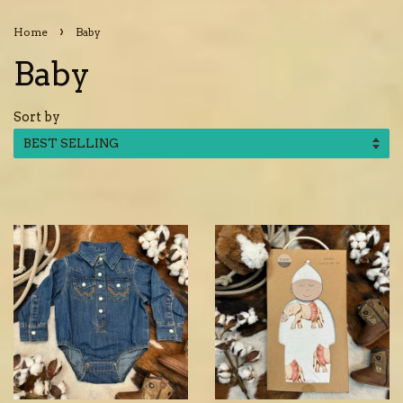
›
Home
Baby
Baby
Sort by