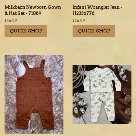
Milkbarn Newborn Gown
Infant Wrangler Jean -
& Hat Set - 71089
112336776
Regular
$36.99
Regular
$26.99
price
price
QUICK SHOP
QUICK SHOP