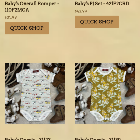
Baby's Overall Romper -
Baby's PJ Set - 421F2CRD
110F2MCA
Regular
$43.99
price
Regular
$31.99
QUICK SHOP
price
QUICK SHOP