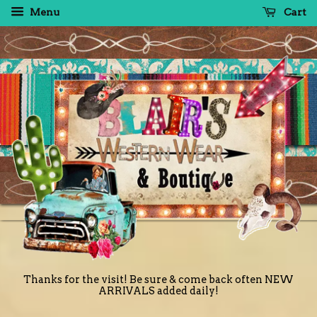
Menu
Cart
Thanks for the visit! Be sure & come back often NEW
ARRIVALS added daily!