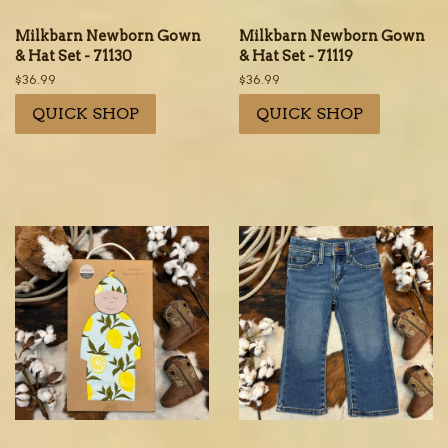
Milkbarn Newborn Gown
Milkbarn Newborn Gown
& Hat Set - 71130
& Hat Set - 71119
Regular
$36.99
Regular
$36.99
price
price
QUICK SHOP
QUICK SHOP