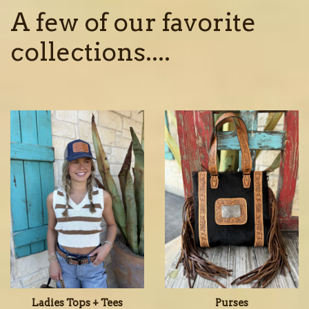
A few of our favorite
collections....
Ladies Tops + Tees
Purses