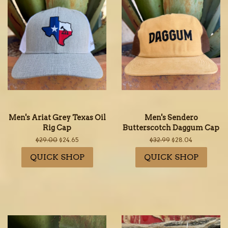
Men's Ariat Grey Texas Oil
Men's Sendero
Rig Cap
Butterscotch Daggum Cap
Regular
$29.00
Sale
$24.65
Regular
$32.99
Sale
$28.04
price
price
price
price
QUICK SHOP
QUICK SHOP