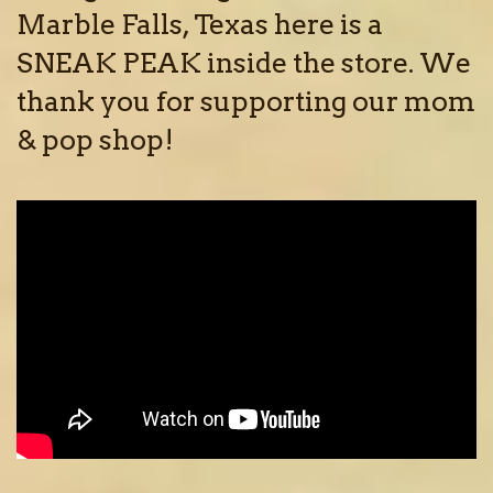
Marble Falls, Texas here is a
SNEAK PEAK inside the store. We
thank you for supporting our mom
& pop shop!