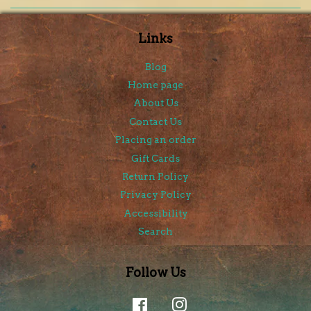
Links
Blog
Home page
About Us
Contact Us
Placing an order
Gift Cards
Return Policy
Privacy Policy
Accessibility
Search
Follow Us
Facebook
Instagram