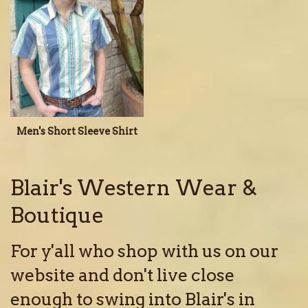
Men's Short Sleeve Shirt
Blair's Western Wear &
Boutique
For y'all who shop with us on our
website and don't live close
enough to swing into Blair's in