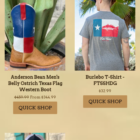
Anderson Bean Men's
Burlebo T-Shirt -
Belly Ostrich Texas Flag
FTSSHDG
Western Boot
Regular
$32.99
price
Regular
$459.99
From $344.99
QUICK SHOP
price
QUICK SHOP