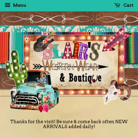
Menu
Cart
Thanks for the visit! Be sure & come back often NEW
ARRIVALS added daily!