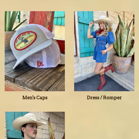
Men's Caps
Dress / Romper