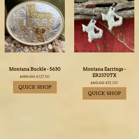
Montana Buckle - 5630
Montana Earrings -
ER2370TX
Regular
$150.00
Sale
$127.50
price
price
Regular
$60.00
Sale
$51.00
QUICK SHOP
price
price
QUICK SHOP