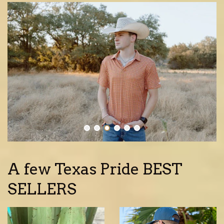
A few Texas Pride BEST
SELLERS