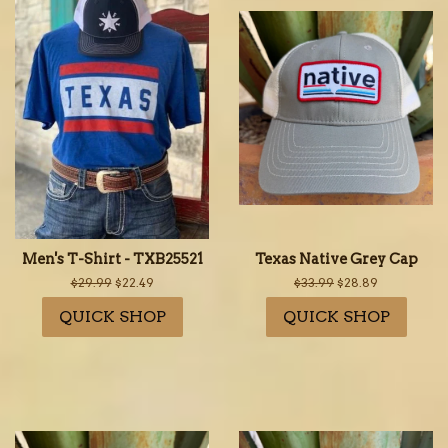
Men's T-Shirt - TXB25521
Texas Native Grey Cap
Regular
$29.99
Sale
$22.49
Regular
$33.99
Sale
$28.89
price
price
price
price
QUICK SHOP
QUICK SHOP