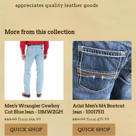
appreciates quality leather goods
More from this collection
Men's Wrangler Cowboy
Ariat Men's M4 Bootcut
Cut Blue Jean - 13MWZGH
Jean - 10017511
Regular
$63.99
From $44.99
Regular
$89.99
From $79.99
price
price
QUICK SHOP
QUICK SHOP