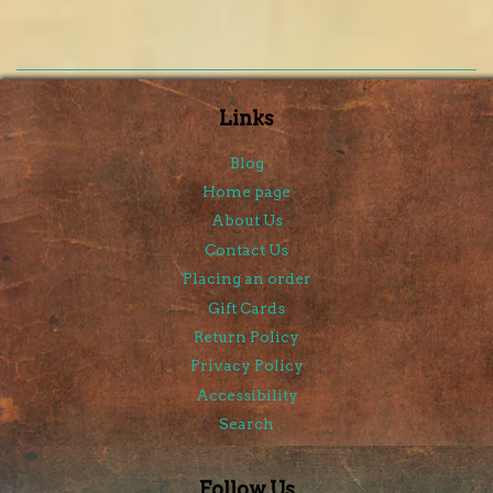
Links
Blog
Home page
About Us
Contact Us
Placing an order
Gift Cards
Return Policy
Privacy Policy
Accessibility
Search
Follow Us