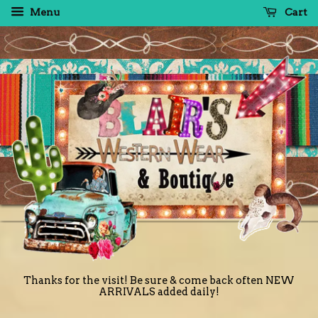
Menu
Cart
Thanks for the visit! Be sure & come back often NEW
ARRIVALS added daily!