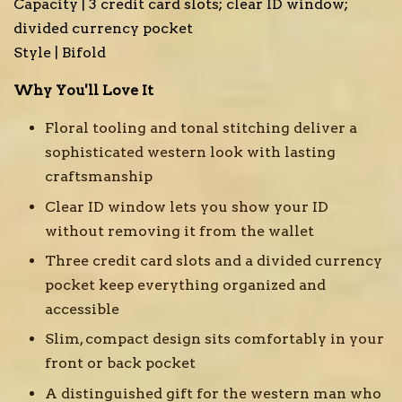
Capacity | 3 credit card slots; clear ID window;
divided currency pocket
Style | Bifold
Why You'll Love It
Floral tooling and tonal stitching deliver a
sophisticated western look with lasting
craftsmanship
Clear ID window lets you show your ID
without removing it from the wallet
Three credit card slots and a divided currency
pocket keep everything organized and
accessible
Slim, compact design sits comfortably in your
front or back pocket
A distinguished gift for the western man who