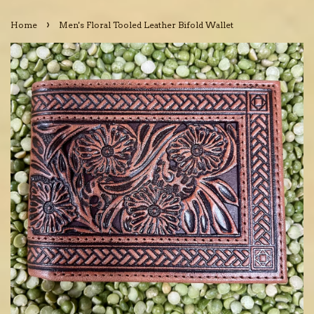
›
Home
Men's Floral Tooled Leather Bifold Wallet