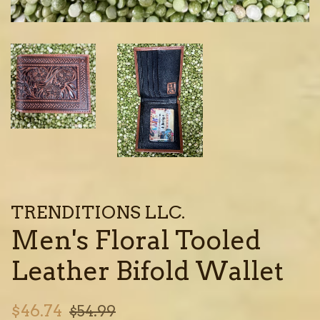
TRENDITIONS LLC.
Men's Floral Tooled
Leather Bifold Wallet
Sale
Regular
$46.74
$54.99