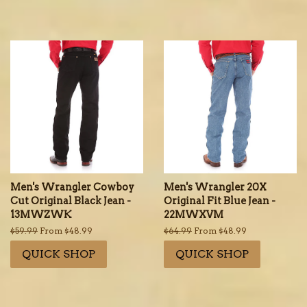
Men's Wrangler Cowboy
Men's Wrangler 20X
Cut Original Black Jean -
Original Fit Blue Jean -
13MWZWK
22MWXVM
Regular
$59.99
From $48.99
Regular
$64.99
From $48.99
price
price
QUICK SHOP
QUICK SHOP