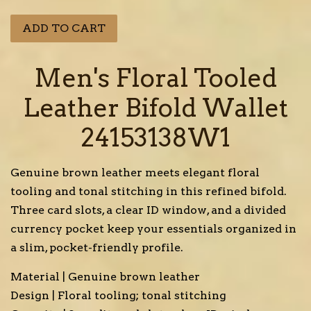
price
price
ADD TO CART
Men's Floral Tooled
Leather Bifold Wallet
24153138W1
Genuine brown leather meets elegant floral
tooling and tonal stitching in this refined bifold.
Three card slots, a clear ID window, and a divided
currency pocket keep your essentials organized in
a slim, pocket-friendly profile.
Material | Genuine brown leather
Design | Floral tooling; tonal stitching