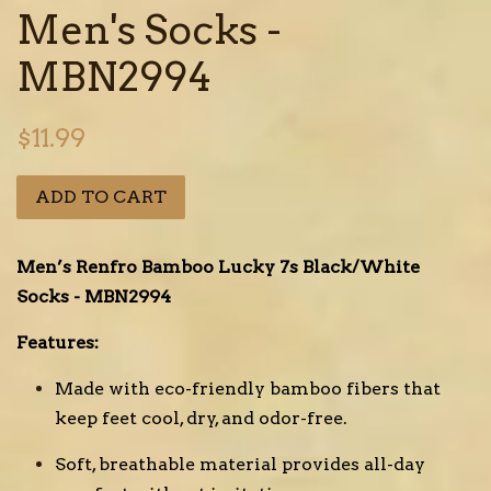
Men's Socks -
MBN2994
Regular
$11.99
price
ADD TO CART
Men’s Renfro Bamboo Lucky 7s Black/White
Socks - MBN2994
Features:
Made with eco-friendly bamboo fibers that
keep feet cool, dry, and odor-free.
Soft, breathable material provides all-day