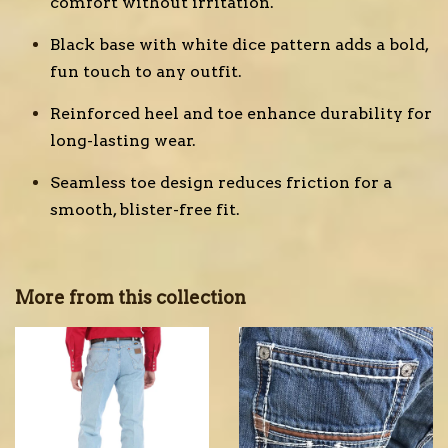
comfort without irritation.
Black base with white dice pattern adds a bold,
fun touch to any outfit.
Reinforced heel and toe enhance durability for
long-lasting wear.
Seamless toe design reduces friction for a
smooth, blister-free fit.
More from this collection