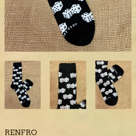
RENFRO