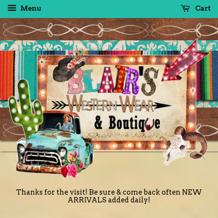
Menu
Cart
Thanks for the visit! Be sure & come back often NEW
ARRIVALS added daily!