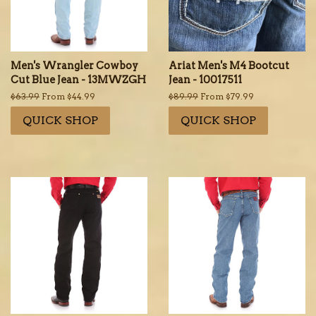
Men's Wrangler Cowboy
Ariat Men's M4 Bootcut
Cut Blue Jean - 13MWZGH
Jean - 10017511
Regular
$63.99
From $44.99
Regular
$89.99
From $79.99
price
price
QUICK SHOP
QUICK SHOP