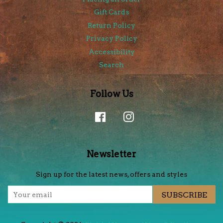
Gift Cards
Return Policy
Privacy Policy
Accessibility
Search
Follow Us
Facebook
Instagram
Newsletter
Sign up for the latest news, offers and styles
SUBSCRIBE