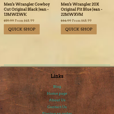
Men's Wrangler Cowboy
Men's Wrangler 20X
Cut Original Black Jean -
Original Fit Blue Jean -
13MWZWK
22MWXVM
Regular
$59.99
From $48.99
Regular
$64.99
From $48.99
price
price
QUICK SHOP
QUICK SHOP
Links
Blog
Home page
About Us
Contact Us
Placing an order