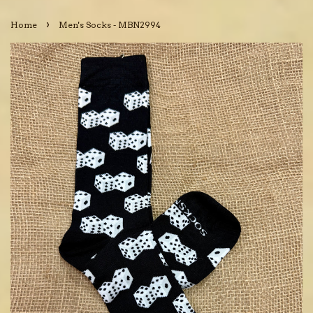
›
Home
Men's Socks - MBN2994