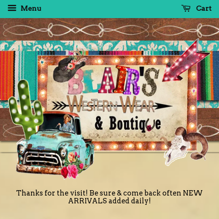
Menu
Cart
Thanks for the visit! Be sure & come back often NEW
ARRIVALS added daily!