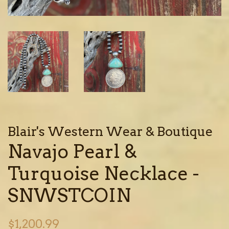
Blair's Western Wear & Boutique
Navajo Pearl &
Turquoise Necklace -
SNWSTCOIN
Regular
$1,200.99