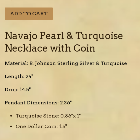
price
ADD TO CART
Navajo Pearl & Turquoise
Necklace with Coin
Material: B. Johnson Sterling Silver & Turquoise
Length: 24"
Drop: 14.5"
Pendant Dimensions: 2.36"
Turquoise Stone: 0.86"x 1"
One Dollar Coin: 1.5"