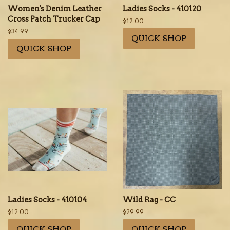
Women's Denim Leather
Ladies Socks - 410120
Cross Patch Trucker Cap
Regular
$12.00
price
Regular
$34.99
QUICK SHOP
price
QUICK SHOP
Ladies Socks - 410104
Wild Rag - CC
Regular
$12.00
Regular
$29.99
price
price
QUICK SHOP
QUICK SHOP