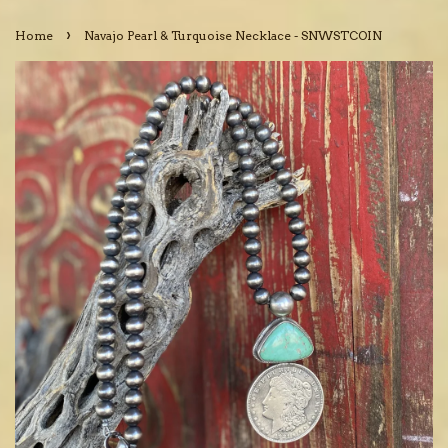
›
Home
Navajo Pearl & Turquoise Necklace - SNWSTCOIN