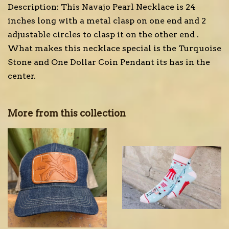
Description: This Navajo Pearl Necklace is 24
inches long with a metal clasp on one end and 2
adjustable circles to clasp it on the other end .
What makes this necklace special is the Turquoise
Stone and One Dollar Coin Pendant its has in the
center.
More from this collection