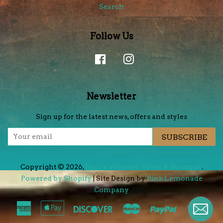
Search
Follow Us
Facebook
Instagram
Newsletter
Sign up for the latest news, offers and styles
SUBSCRIBE
Copyright © 2026,
Blair's Western Wear & Boutique
.
Powered by Shopify
| Site Design by
Pink Lemonade
Company
.
American
Apple
Discover
Master
Paypal
Visa
Express
Pay