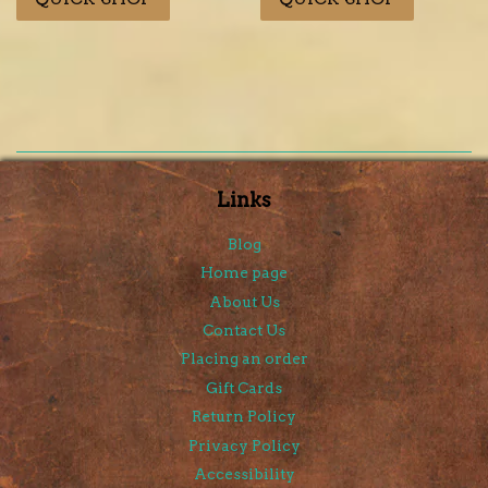
Links
Blog
Home page
About Us
Contact Us
Placing an order
Gift Cards
Return Policy
Privacy Policy
Accessibility