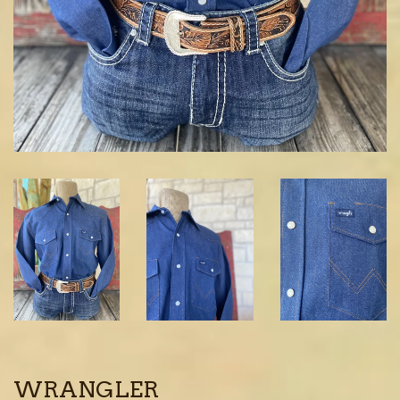
WRANGLER