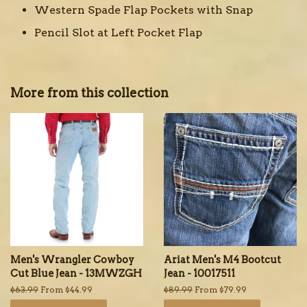
Western Spade Flap Pockets with Snap
Pencil Slot at Left Pocket Flap
More from this collection
Men's Wrangler Cowboy
Ariat Men's M4 Bootcut
Cut Blue Jean - 13MWZGH
Jean - 10017511
Regular
$63.99
From $44.99
Regular
$89.99
From $79.99
price
price