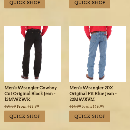
QUICK SHOP
QUICK SHOP
Men's Wrangler Cowboy
Men's Wrangler 20X
Cut Original Black Jean -
Original Fit Blue Jean -
13MWZWK
22MWXVM
Regular
$59.99
From $48.99
Regular
$64.99
From $48.99
price
price
QUICK SHOP
QUICK SHOP