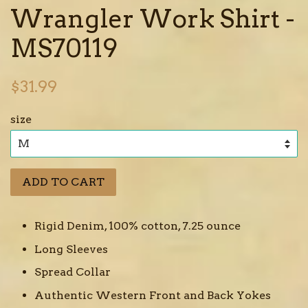
Wrangler Work Shirt -
MS70119
Regular
$31.99
price
size
ADD TO CART
Rigid Denim, 100% cotton, 7.25 ounce
Long Sleeves
Spread Collar
Authentic Western Front and Back Yokes