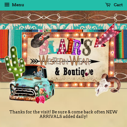
Menu
Cart
Thanks for the visit! Be sure & come back often NEW
ARRIVALS added daily!