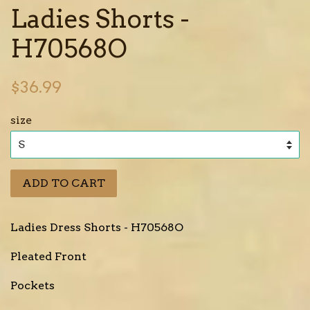
Ladies Shorts -
H70568O
Regular
$36.99
price
size
ADD TO CART
Ladies Dress Shorts - H70568O
Pleated Front
Pockets