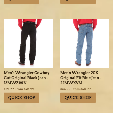
Men's Wrangler Cowboy
Men's Wrangler 20X
Cut Original Black Jean -
Original Fit Blue Jean -
13MWZWK
22MWXVM
Regular
$59.99
From $48.99
Regular
$64.99
From $48.99
price
price
QUICK SHOP
QUICK SHOP