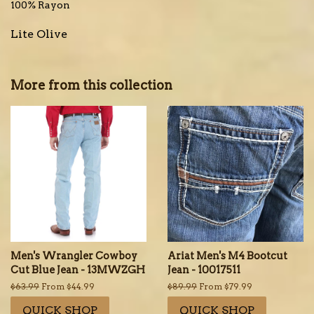
100% Rayon
Lite Olive
More from this collection
Men's Wrangler Cowboy
Ariat Men's M4 Bootcut
Cut Blue Jean - 13MWZGH
Jean - 10017511
Regular
$63.99
From $44.99
Regular
$89.99
From $79.99
price
price
QUICK SHOP
QUICK SHOP