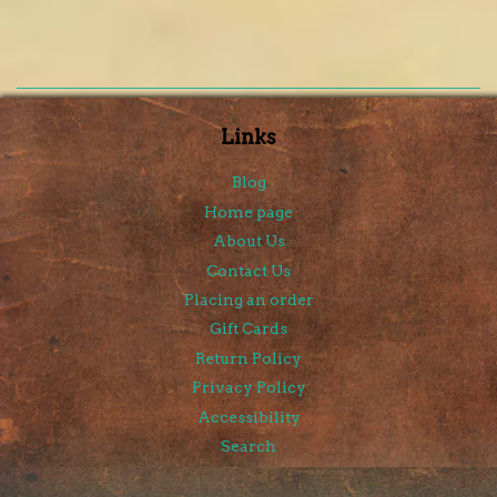
Links
Blog
Home page
About Us
Contact Us
Placing an order
Gift Cards
Return Policy
Privacy Policy
Accessibility
Search