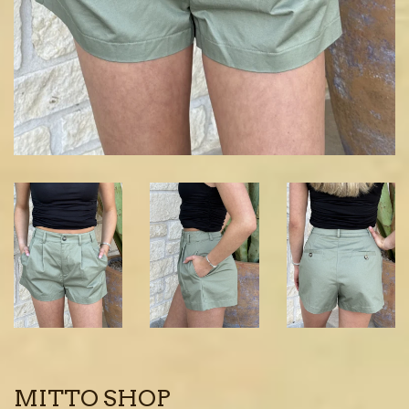
MITTO SHOP