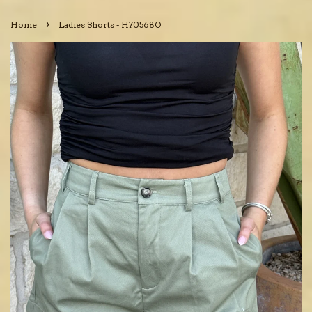
›
Home
Ladies Shorts - H70568O