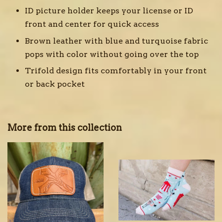
ID picture holder keeps your license or ID
front and center for quick access
Brown leather with blue and turquoise fabric
pops with color without going over the top
Trifold design fits comfortably in your front
or back pocket
More from this collection