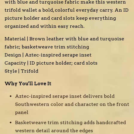
with blue and turquoise fabric make this western
trifold wallet a bold, colorful everyday carry. An ID
picture holder and card slots keep everything
organized and within easy reach.
Material | Brown leather with blue and turquoise
fabric; basketweave trim stitching
Design | Aztec-inspired serape inset
Capacity | ID picture holder; card slots
Style | Trifold
Why You'll Love It
Aztec-inspired serape inset delivers bold
Southwestern color and character on the front
panel
Basketweave trim stitching adds handcrafted
western detail around the edges