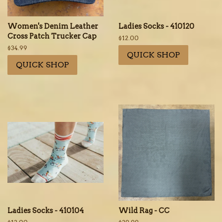
Women's Denim Leather
Ladies Socks - 410120
Cross Patch Trucker Cap
Regular
$12.00
price
Regular
$34.99
QUICK SHOP
price
QUICK SHOP
Ladies Socks - 410104
Wild Rag - CC