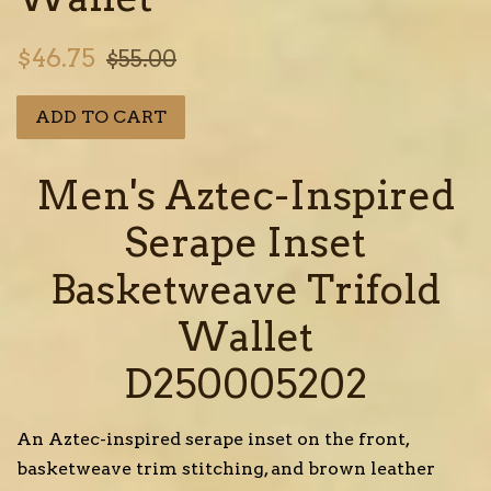
Sale
Regular
$46.75
$55.00
price
price
ADD TO CART
Men's Aztec-Inspired
Serape Inset
Basketweave Trifold
Wallet
D250005202
An Aztec-inspired serape inset on the front,
basketweave trim stitching, and brown leather