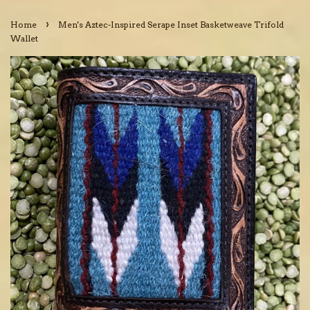
›
Home
Men's Aztec-Inspired Serape Inset Basketweave Trifold
Wallet