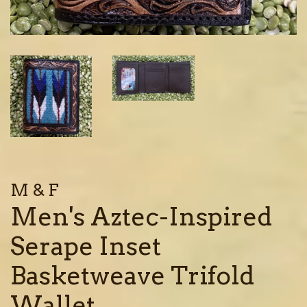
M & F
Men's Aztec-Inspired
Serape Inset
Basketweave Trifold
Wallet