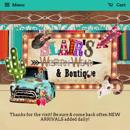
Menu
Cart
Thanks for the visit! Be sure & come back often NEW
ARRIVALS added daily!