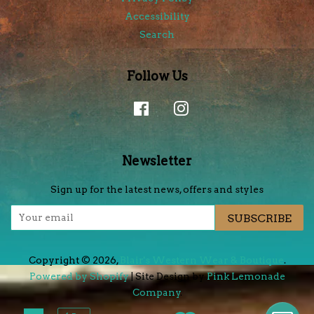
Accessibility
Search
Follow Us
Facebook
Instagram
Newsletter
Sign up for the latest news, offers and styles
SUBSCRIBE
Copyright © 2026,
Blair's Western Wear & Boutique
.
Powered by Shopify
| Site Design by
Pink Lemonade
Company
.