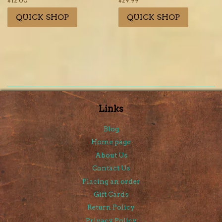
Regular
$12.00
Regular
$29.99
price
price
QUICK SHOP
QUICK SHOP
Links
Blog
Home page
About Us
Contact Us
Placing an order
Gift Cards
Return Policy
Privacy Policy