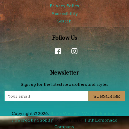
Privacy Policy
Accessibility
Search
Follow Us
Facebook
Instagram
Newsletter
Sign up for the latest news, offers and styles
SUBSCRIBE
Copyright © 2026,
Blair's Western Wear & Boutique
.
Powered by Shopify
| Site Design by
Pink Lemonade
Company
.