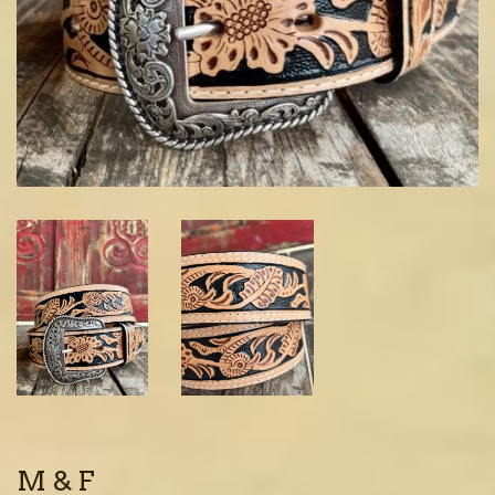
M & F