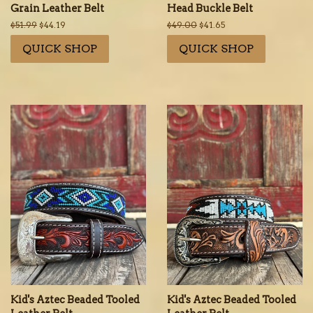
Grain Leather Belt
Head Buckle Belt
Regular
$51.99
Sale
$44.19
Regular
$49.00
Sale
$41.65
price
price
price
price
QUICK SHOP
QUICK SHOP
Kid's Aztec Beaded Tooled
Kid's Aztec Beaded Tooled