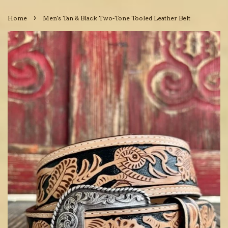
›
Home
Men's Tan & Black Two-Tone Tooled Leather Belt