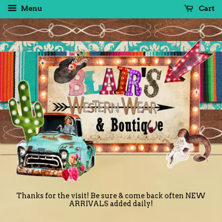
Menu
Cart
Thanks for the visit! Be sure & come back often NEW
ARRIVALS added daily!