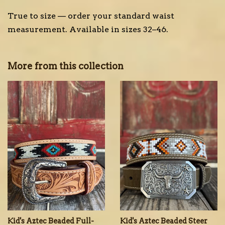
True to size — order your standard waist
measurement. Available in sizes 32–46.
More from this collection
Kid's Aztec Beaded Full-
Kid's Aztec Beaded Steer