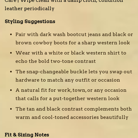
Care | Wipe clean with a damp cloth; condition
leather periodically
Styling Suggestions
Pair with dark wash bootcut jeans and black or
brown cowboy boots for a sharp western look
Wear with a white or black western shirt to
echo the bold two-tone contrast
The snap-changeable buckle lets you swap out
hardware to match any outfit or occasion
A natural fit for work, town, or any occasion
that calls for a put-together western look
The tan and black contrast complements both
warm and cool-toned accessories beautifully
Fit & Sizing Notes