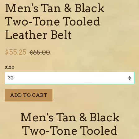
Men's Tan & Black
Two-Tone Tooled
Leather Belt
Sale
Regular
$55.25
$65.00
price
price
size
ADD TO CART
Men's Tan & Black
Two-Tone Tooled