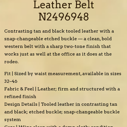
Leather Belt
N2496948
Contrasting tan and black tooled leather with a
snap-changeable etched buckle — a clean, bold
western belt with a sharp two-tone finish that
works just as well at the office as it does at the
rodeo.
Fit | Sized by waist measurement, available in sizes
32–46
Fabric & Feel | Leather; firm and structured with a
refined finish
Design Details | Tooled leather in contrasting tan
and black; etched buckle; snap-changeable buckle
system