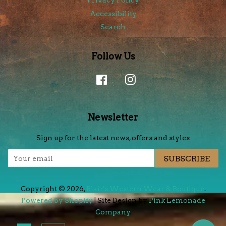
Privacy Policy
Accessibility
Search
Follow Us
Facebook
Instagram
Newsletter
Sign up for the latest news, offers and styles
SUBSCRIBE
Copyright © 2026,
Blair's Western Wear & Boutique
.
Powered by Shopify
| Site Design by
Pink Lemonade
Company
.