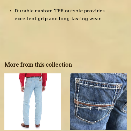
Durable custom TPR outsole provides
excellent grip and long-lasting wear.
More from this collection