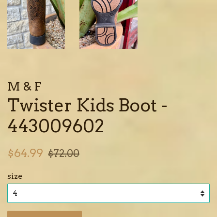
M & F
Twister Kids Boot -
443009602
Sale
Regular
$64.99
$72.00
price
price
size