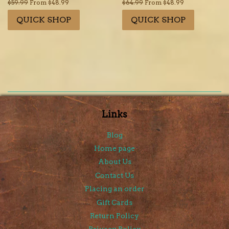
Regular
$59.99
From $48.99
Regular
$64.99
From $48.99
price
price
QUICK SHOP
QUICK SHOP
Links
Blog
Home page
About Us
Contact Us
Placing an order
Gift Cards
Return Policy