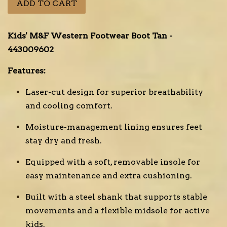
ADD TO CART
Kids' M&F Western Footwear Boot Tan -
443009602
Features:
Laser-cut design for superior breathability
and cooling comfort.
Moisture-management lining ensures feet
stay dry and fresh.
Equipped with a soft, removable insole for
easy maintenance and extra cushioning.
Built with a steel shank that supports stable
movements and a flexible midsole for active
kids.