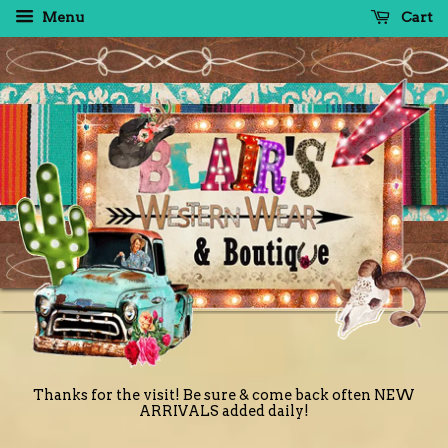
Menu
Cart
Thanks for the visit! Be sure & come back often NEW
ARRIVALS added daily!