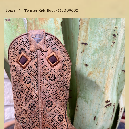
›
Home
Twister Kids Boot - 443009602