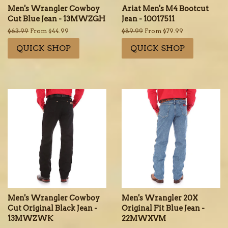
Men's Wrangler Cowboy
Ariat Men's M4 Bootcut
Cut Blue Jean - 13MWZGH
Jean - 10017511
Regular
$63.99
From $44.99
Regular
$89.99
From $79.99
price
price
QUICK SHOP
QUICK SHOP
Men's Wrangler Cowboy
Men's Wrangler 20X
Cut Original Black Jean -
Original Fit Blue Jean -
13MWZWK
22MWXVM