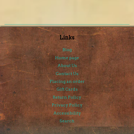
Links
Blog
Home page
About Us
Contact Us
Placing an order
Gift Cards
Return Policy
Privacy Policy
Accessibility
Search