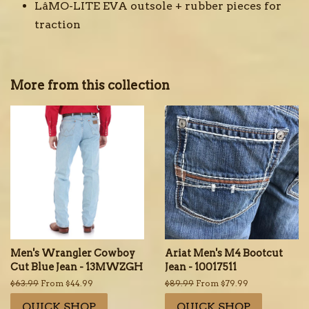
LâMO-LITE EVA outsole + rubber pieces for
traction
More from this collection
Men's Wrangler Cowboy
Ariat Men's M4 Bootcut
Cut Blue Jean - 13MWZGH
Jean - 10017511
Regular
$63.99
From $44.99
Regular
$89.99
From $79.99
price
price
QUICK SHOP
QUICK SHOP