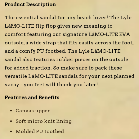
Product Description
The essential sandal for any beach lover! The Lyle
LâMO-LITE flip flop gives new meaning to
comfort featuring our signature LâMO-LITE EVA
outsole, a wide strap that fits easily across the foot,
and a comfy PU footbed. The Lyle LâMO-LITE
sandal also features rubber pieces on the outsole
for added traction. So make sure to pack these
versatile LâMO-LITE sandals for your next planned
vacay - you feet will thank you later!
Features and Benefits
Canvas upper
Soft micro knit lining
Molded PU footbed