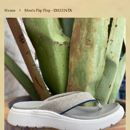
›
Home
Men's Flip Flop - EM2224TA