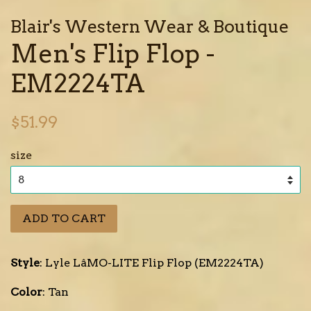
Blair's Western Wear & Boutique
Men's Flip Flop -
EM2224TA
Regular
$51.99
price
size
ADD TO CART
Style
: Lyle LâMO-LITE Flip Flop (EM2224TA)
Color
: Tan