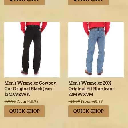
Men's Wrangler Cowboy
Men's Wrangler 20X
Cut Original Black Jean -
Original Fit Blue Jean -
13MWZWK
22MWXVM
Regular
$59.99
From $48.99
Regular
$64.99
From $48.99
price
price
QUICK SHOP
QUICK SHOP