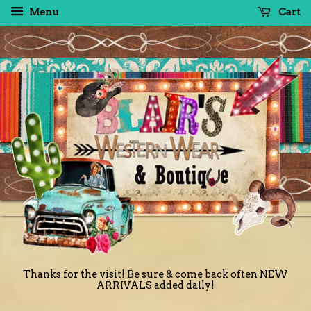
Menu
Cart
Thanks for the visit! Be sure & come back often NEW
ARRIVALS added daily!