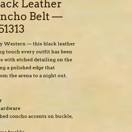
lack Leather
oncho Belt —
51313
ly Western — this black leather
ing touch every outfit has been
os with etched detailing on the
ing a polished edge that
rom the arena to a night out.
r
 hardware
tched concho accents on buckle,