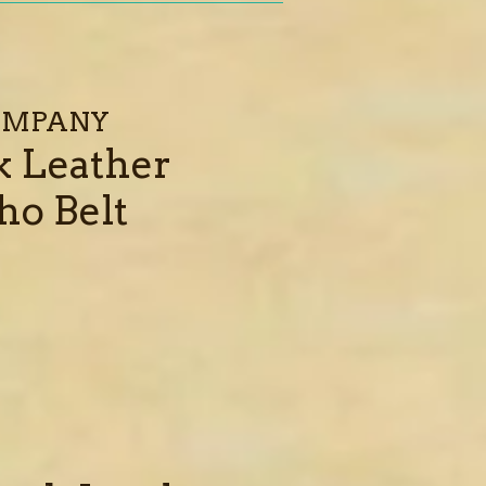
COMPANY
k Leather
ho Belt