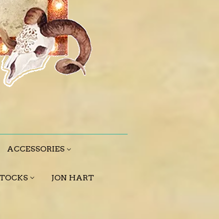
ACCESSORIES
STOCKS
JON HART