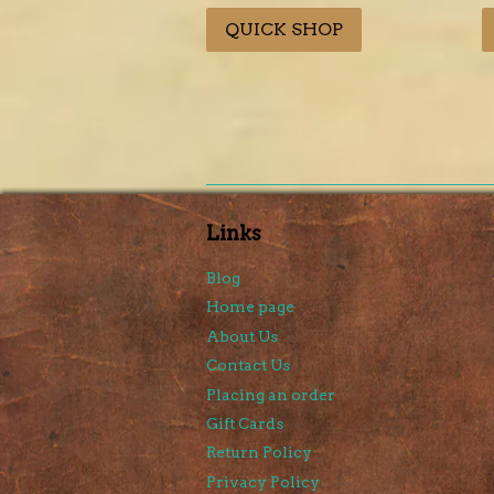
price
price
p
QUICK SHOP
Links
Blog
Home page
About Us
Contact Us
Placing an order
Gift Cards
Return Policy
Privacy Policy