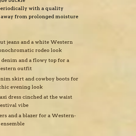
gue buckle
eriodically with a quality
p away from prolonged moisture
cut jeans and a white Western
monochromatic rodeo look
 denim and a flowy top for a
estern outfit
nim skirt and cowboy boots for
chic evening look
xi dress cinched at the waist
estival vibe
ers and a blazer for a Western-
y ensemble