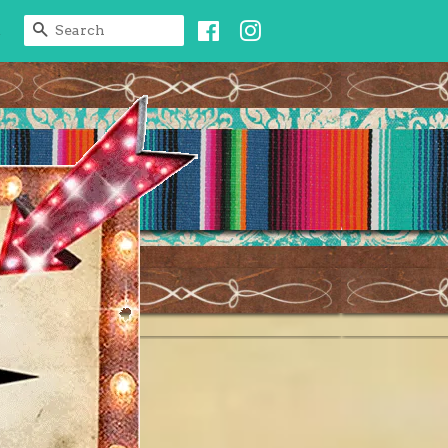
Facebook
Instagram
SEARCH
t