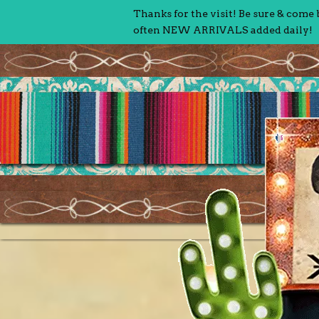
Thanks for the visit! Be sure & come
often NEW ARRIVALS added daily!