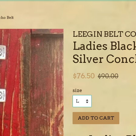
cho Belt
LEEGIN BELT 
Ladies Blac
Silver Conc
Sale
Regular
$76.50
$90.00
price
price
size
ADD TO CART