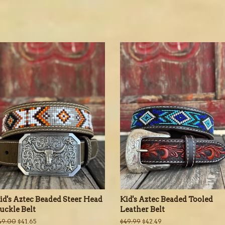
id's Aztec Beaded Steer Head
Kid's Aztec Beaded Tooled
uckle Belt
Leather Belt
egular
49.00
Sale
$41.65
Regular
$49.99
Sale
$42.49