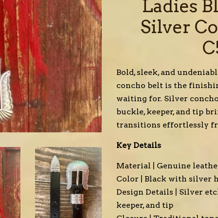
Ladies B
Silver C
C
Bold, sleek, and undeniab
concho belt is the finish
waiting for. Silver conch
buckle, keeper, and tip br
transitions effortlessly f
Key Details
Material | Genuine leathe
Color | Black with silver
Design Details | Silver e
keeper, and tip