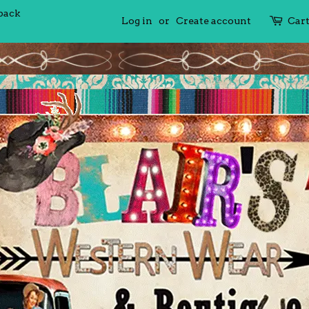
 back
Log in
or
Create account
Car