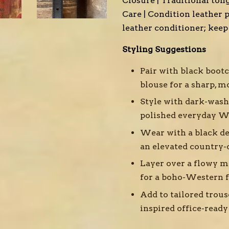
Closure | Traditional ton
Care | Condition leather p
leather conditioner; kee
Styling Suggestions
Pair with black boot
blouse for a sharp, 
Style with dark-wash
polished everyday W
Wear with a black de
an elevated country-
Layer over a flowy ma
for a boho-Western f
Add to tailored trous
inspired office-read