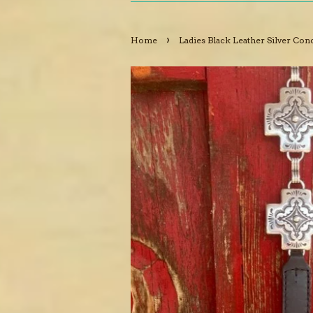
›
Home
Ladies Black Leather Silver Con