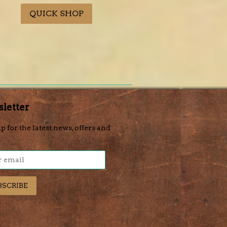
price
price
QUICK SHOP
letter
p for the latest news, offers and