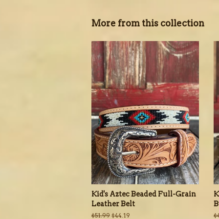
More from this collection
Kid's Aztec Beaded Full-Grain
K
Leather Belt
B
Regular
$51.99
Sale
$44.19
R
$