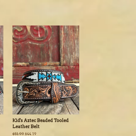
Kid's Aztec Beaded Tooled
Leather Belt
Regular
$51.99
Sale
$44.19