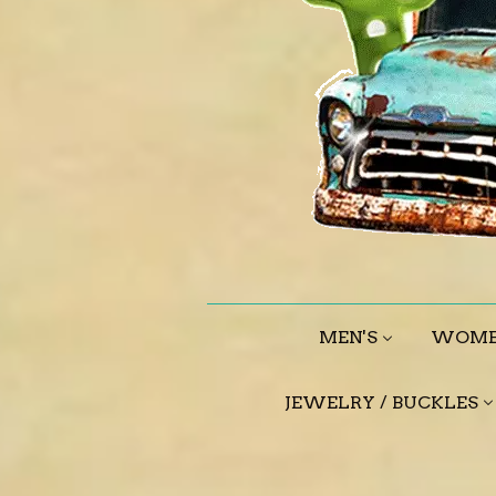
MEN'S
WOME
JEWELRY / BUCKLES