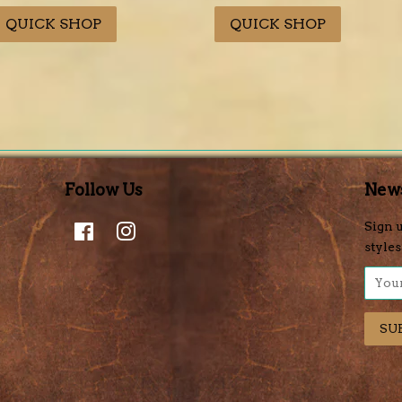
rice
price
price
price
QUICK SHOP
QUICK SHOP
Follow Us
News
Facebook
Instagram
Sign u
styles