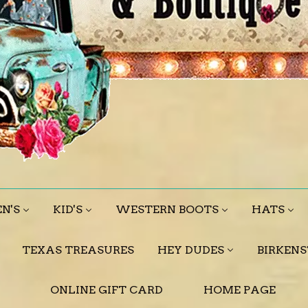
N'S
KID'S
WESTERN BOOTS
HATS
TEXAS TREASURES
HEY DUDES
BIRKEN
ONLINE GIFT CARD
HOME PAGE