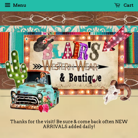
Menu
Cart
Thanks for the visit! Be sure & come back often NEW
ARRIVALS added daily!