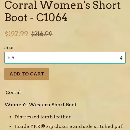
Corral Women's Short
Boot - C1064
Sale
Regular
$197.99
$216.99
price
price
size
ADD TO CART
Corral
Women's Western Short Boot
Distressed lamb leather
Inside YKK® zip closure and side stitched pull