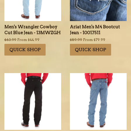
Men's Wrangler Cowboy
Ariat Men's M4 Bootcut
Cut Blue Jean - 13MWZGH
Jean - 10017511
Regular
$63.99
From $44.99
Regular
$89.99
From $79.99
price
price
QUICK SHOP
QUICK SHOP