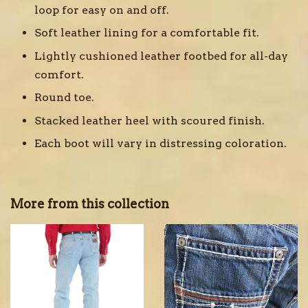
loop for easy on and off.
Soft leather lining for a comfortable fit.
Lightly cushioned leather footbed for all-day
comfort.
Round toe.
Stacked leather heel with scoured finish.
Each boot will vary in distressing coloration.
More from this collection