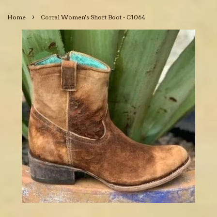
›
Home
Corral Women's Short Boot - C1064