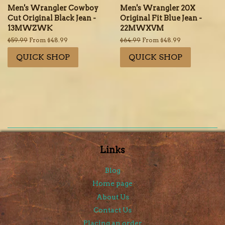
Men's Wrangler Cowboy
Men's Wrangler 20X
Cut Original Black Jean -
Original Fit Blue Jean -
13MWZWK
22MWXVM
Regular
$59.99
From $48.99
Regular
$64.99
From $48.99
price
price
QUICK SHOP
QUICK SHOP
Links
Blog
Home page
About Us
Contact Us
Placing an order