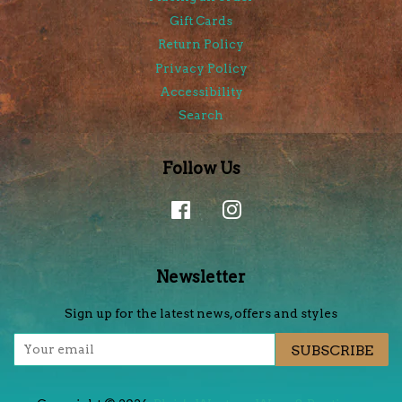
Gift Cards
Return Policy
Privacy Policy
Accessibility
Search
Follow Us
Facebook
Instagram
Newsletter
Sign up for the latest news, offers and styles
SUBSCRIBE