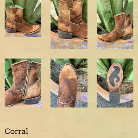
Corral