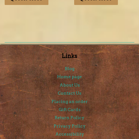
Links
Blog
Home page
About Us
Contact Us
Placing an order
Gift Cards
Return Policy
Privacy Policy
Accessibility