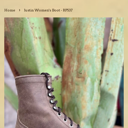
›
Home
Justin Women's Boot - RP537