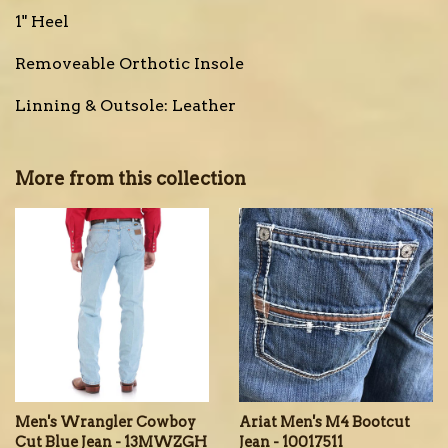
1" Heel
Removeable Orthotic Insole
Linning & Outsole: Leather
More from this collection
Men's Wrangler Cowboy
Ariat Men's M4 Bootcut
Cut Blue Jean - 13MWZGH
Jean - 10017511