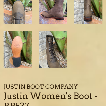
JUSTIN BOOT COMPANY
Justin Women's Boot -
RP537