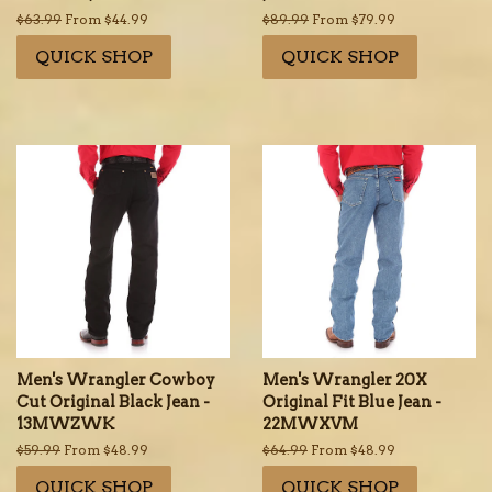
Regular
$63.99
From $44.99
Regular
$89.99
From $79.99
price
price
QUICK SHOP
QUICK SHOP
Men's Wrangler Cowboy
Men's Wrangler 20X
Cut Original Black Jean -
Original Fit Blue Jean -
13MWZWK
22MWXVM
Regular
$59.99
From $48.99
Regular
$64.99
From $48.99
price
price
QUICK SHOP
QUICK SHOP