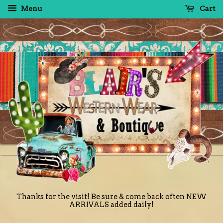
Menu
Cart
Thanks for the visit! Be sure & come back often NEW
ARRIVALS added daily!