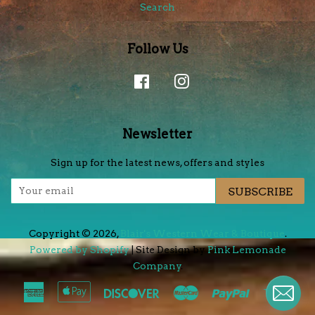
Search
Follow Us
Facebook
Instagram
Newsletter
Sign up for the latest news, offers and styles
SUBSCRIBE
Copyright © 2026,
Blair's Western Wear & Boutique
.
Powered by Shopify
| Site Design by
Pink Lemonade
Company
.
American
Apple
Discover
Master
Paypal
Visa
Express
Pay