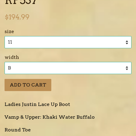
Regular
$194.99
price
size
width
ADD TO CART
Ladies Justin Lace Up Boot
Vamp & Upper: Khaki Water Buffalo
Round Toe