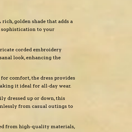
 rich, golden shade that adds a
sophistication to your
tricate corded embroidery
tisanal look, enhancing the
for comfort, the dress provides
ing it ideal for all-day wear.
ily dressed up or down, this
mlessly from casual outings to
ed from high-quality materials,