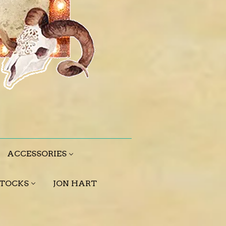
ACCESSORIES
STOCKS
JON HART