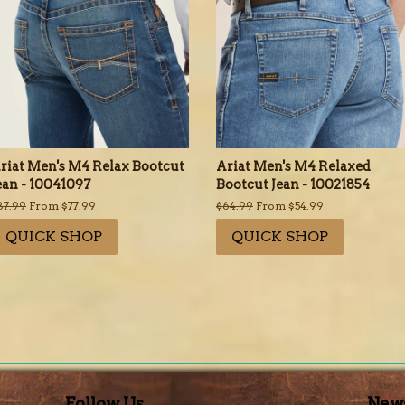
riat Men's M4 Relax Bootcut
Ariat Men's M4 Relaxed
ean - 10041097
Bootcut Jean - 10021854
egular
87.99
From $77.99
Regular
$64.99
From $54.99
rice
price
QUICK SHOP
QUICK SHOP
Follow Us
News