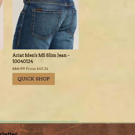
Ariat Men's M5 Slim Jean -
10040124
Regular
$86.99
From $65.24
price
QUICK SHOP
letter