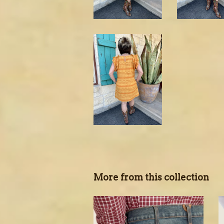
More from this collection