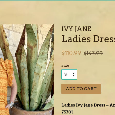
IVY JANE
Ladies Dress
Sale
Regular
$110.99
$147.99
price
price
size
ADD TO CART
Ladies Ivy Jane Dress – 
75701