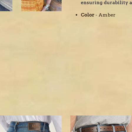
ensuring durability an
Color
- Amber