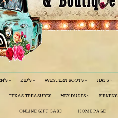
N'S
KID'S
WESTERN BOOTS
HATS
TEXAS TREASURES
HEY DUDES
BIRKEN
ONLINE GIFT CARD
HOME PAGE