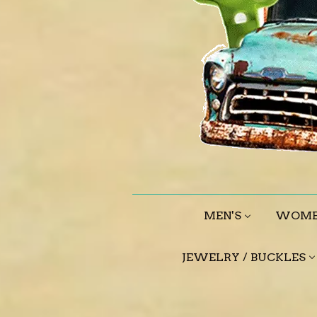
MEN'S
WOME
JEWELRY / BUCKLES