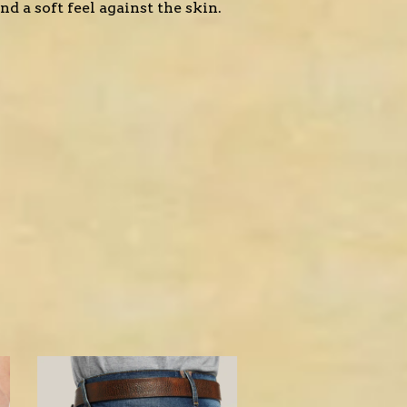
d a soft feel against the skin.