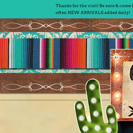
Thanks for the visit! Be sure & come
often NEW ARRIVALS added daily!