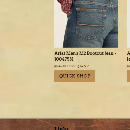
Ariat Men's M2 Bootcut Jean -
A
10047531
J
Regular
$84.99
From $74.99
R
$
price
p
QUICK SHOP
Links