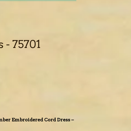
 - 75701
Amber Embroidered Cord Dress –