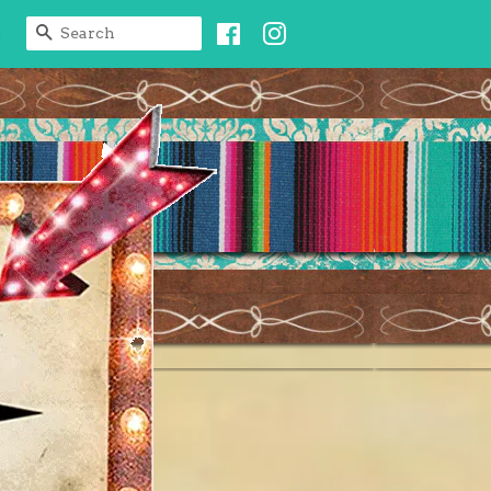
Facebook
Instagram
SEARCH
t