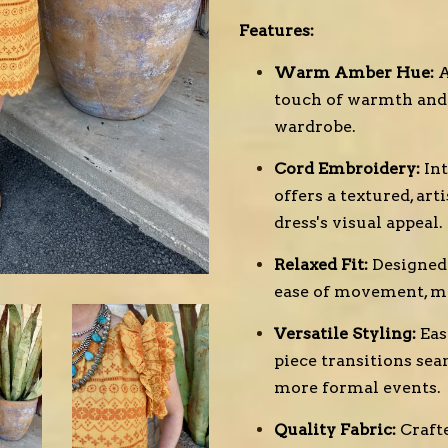
Features:
Warm Amber Hue:
A
touch of warmth and 
wardrobe.
Cord Embroidery:
In
offers a textured, ar
dress's visual appeal.
Relaxed Fit:
Designed 
ease of movement, mak
Versatile Styling:
Eas
piece transitions sea
more formal events.
Quality Fabric:
Craft