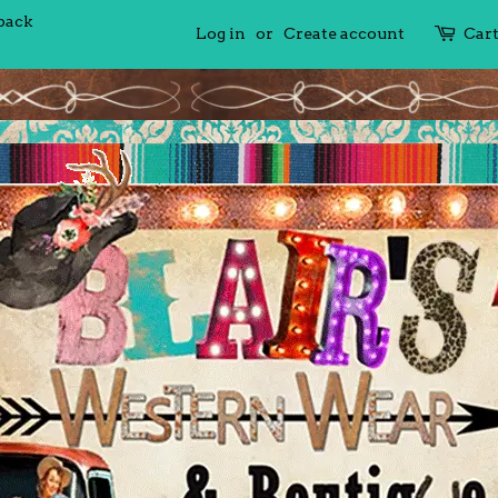
 back
Log in
or
Create account
Car