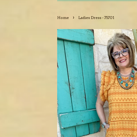
›
Home
Ladies Dress - 75701