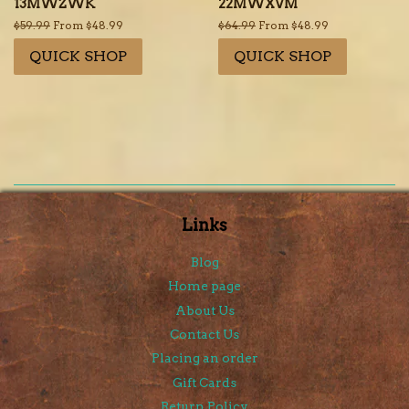
13MWZWK
22MWXVM
Regular
$59.99
From $48.99
Regular
$64.99
From $48.99
price
price
QUICK SHOP
QUICK SHOP
Links
Blog
Home page
About Us
Contact Us
Placing an order
Gift Cards
Return Policy