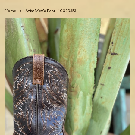
›
Home
Ariat Men's Boot - 10040353