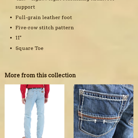
support
Full-grain leather foot
Five-row stitch pattern
11"
Square Toe
More from this collection