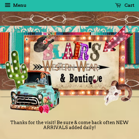
Menu
Cart
Thanks for the visit! Be sure & come back often NEW
ARRIVALS added daily!