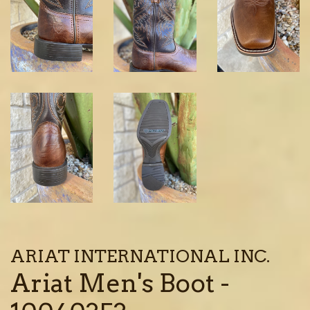
ARIAT INTERNATIONAL INC.
Ariat Men's Boot -