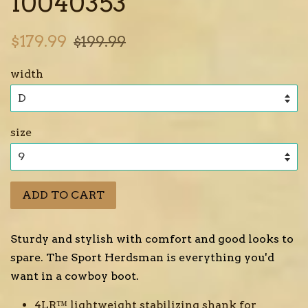
10040353
Sale
Regular
$179.99
$199.99
price
price
width
size
ADD TO CART
Sturdy and stylish with comfort and good looks to
spare. The Sport Herdsman is everything you'd
want in a cowboy boot.
4LR™ lightweight stabilizing shank for