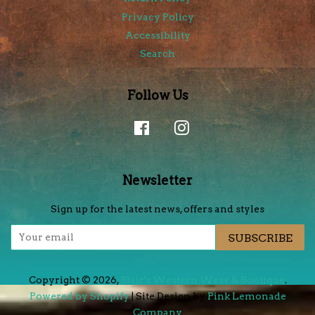
Privacy Policy
Accessibility
Search
Follow Us
Facebook
Instagram
Newsletter
Sign up for the latest news, offers and styles
SUBSCRIBE
Copyright © 2026,
Blair's Western Wear & Boutique
.
Powered by Shopify
| Site Design by
Pink Lemonade
Company
.