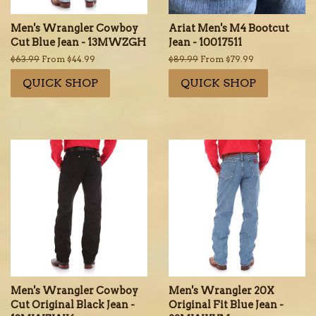
Men's Wrangler Cowboy
Ariat Men's M4 Bootcut
Cut Blue Jean - 13MWZGH
Jean - 10017511
Regular
$63.99
From $44.99
Regular
$89.99
From $79.99
price
price
QUICK SHOP
QUICK SHOP
Men's Wrangler Cowboy
Men's Wrangler 20X
Cut Original Black Jean -
Original Fit Blue Jean -