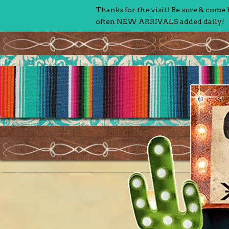
Thanks for the visit! Be sure & come
often NEW ARRIVALS added daily!