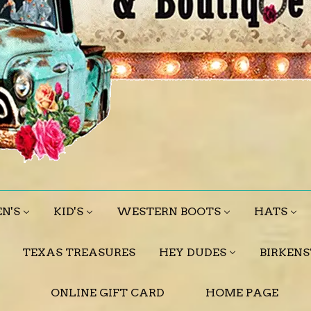
N'S
KID'S
WESTERN BOOTS
HATS
TEXAS TREASURES
HEY DUDES
BIRKEN
ONLINE GIFT CARD
HOME PAGE