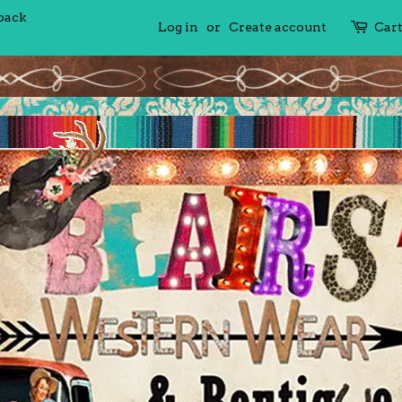
 back
Log in
or
Create account
Car