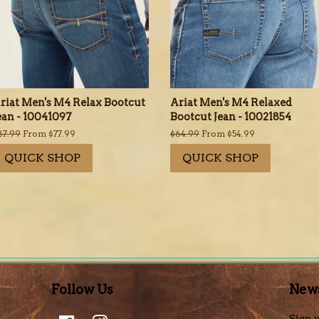
riat Men's M4 Relax Bootcut
Ariat Men's M4 Relaxed
ean - 10041097
Bootcut Jean - 10021854
egular
87.99
From $77.99
Regular
$64.99
From $54.99
rice
price
QUICK SHOP
QUICK SHOP
Follow Us
News
Facebook
Instagram
Sign u