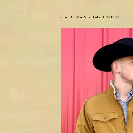
›
Home
Men's Jacket - 10041802