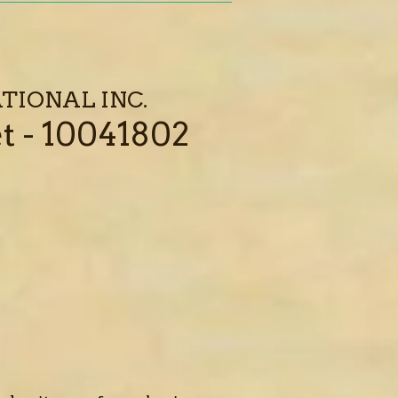
TIONAL INC.
t - 10041802