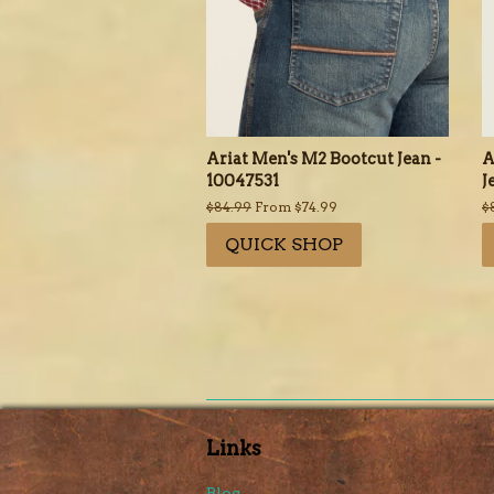
Ariat Men's M2 Bootcut Jean -
A
10047531
J
Regular
$84.99
From $74.99
R
$
price
p
QUICK SHOP
Links
Blog