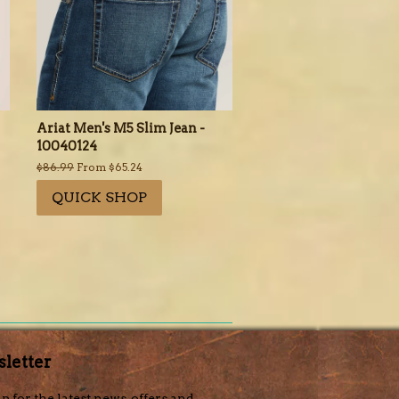
Ariat Men's M5 Slim Jean -
10040124
Regular
$86.99
From $65.24
price
QUICK SHOP
letter
p for the latest news, offers and