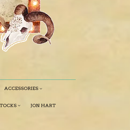
ACCESSORIES
STOCKS
JON HART