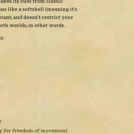
takes its cues from classic
ns like a softshell (meaning it's
tant, and doesn't restrict your
oth worlds, in other words.
ts
t
gy
y for freedom of movement