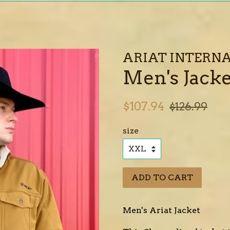
ARIAT INTERNA
Men's Jacke
Sale
Regular
$107.94
$126.99
price
price
size
ADD TO CART
Men's Ariat Jacket