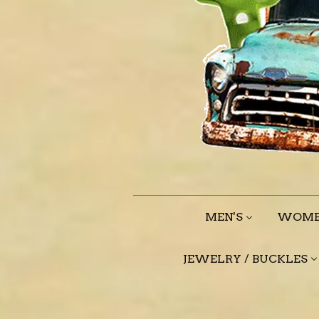
MEN'S
WOME
JEWELRY / BUCKLES