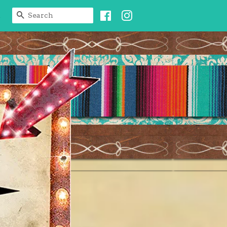
Facebook
Instagram
SEARCH
t