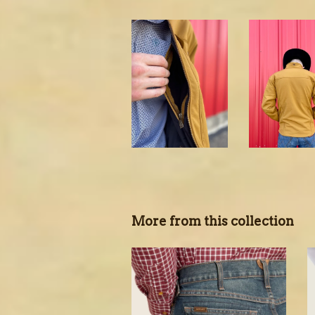
More from this collection