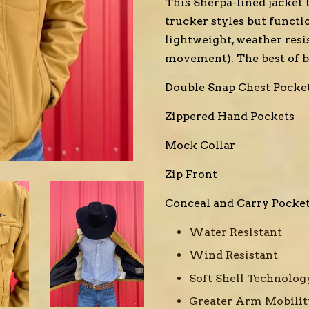
This Sherpa-lined jacket 
trucker styles but functio
lightweight, weather resis
movement). The best of b
Double Snap Chest Pocke
Zippered Hand Pockets
Mock Collar
Zip Front
Conceal and Carry Pocke
Water Resistant
Wind Resistant
Soft Shell Technolo
Greater Arm Mobilit