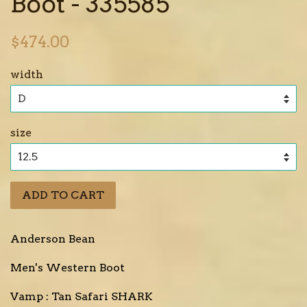
Boot - 335585
Regular
$474.00
price
width
size
ADD TO CART
Anderson Bean
Men's Western Boot
Vamp : Tan Safari SHARK