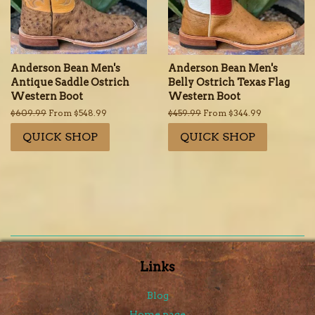
Anderson Bean Men's
Anderson Bean Men's
Antique Saddle Ostrich
Belly Ostrich Texas Flag
Western Boot
Western Boot
Regular
$609.99
From $548.99
Regular
$459.99
From $344.99
price
price
QUICK SHOP
QUICK SHOP
Links
Blog
Home page