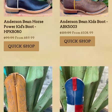
Anderson Bean Horse
Anderson Bean Kids Boot -
Power Kid's Boot -
ABK5003
HPK8080
Regular
$119.99
From $108.99
price
Regular
$99.99
From $89.99
QUICK SHOP
price
QUICK SHOP