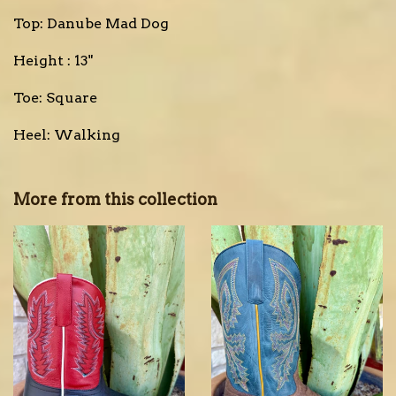
Top: Danube Mad Dog
Height : 13"
Toe: Square
Heel: Walking
More from this collection