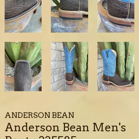
ANDERSON BEAN
Anderson Bean Men's