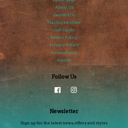
About Us
Contact Us
Placing an order
Gift Cards
Return Policy
Privacy Policy
Accessibility
Search
Follow Us
Facebook
Instagram
Newsletter
Sign up for the latest news, offers and styles