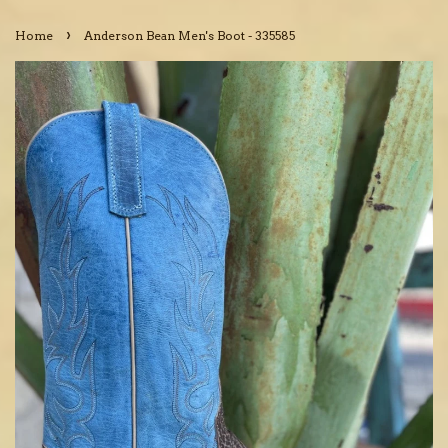
›
Home
Anderson Bean Men's Boot - 335585