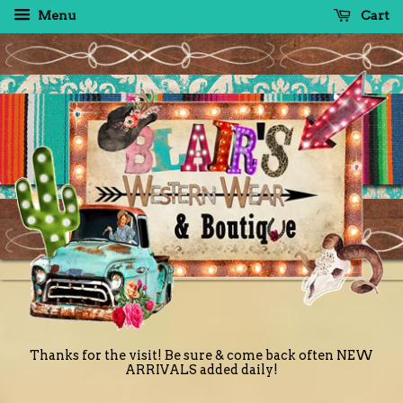
Menu
Cart
Thanks for the visit! Be sure & come back often NEW
ARRIVALS added daily!