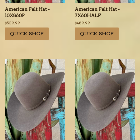
American Felt Hat -
American Felt Hat -
10X860P
7X60HALF
Regular
$509.99
Regular
$489.99
price
price
QUICK SHOP
QUICK SHOP