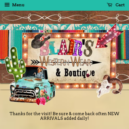
Menu
Cart
Thanks for the visit! Be sure & come back often NEW
ARRIVALS added daily!