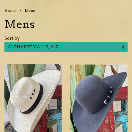
›
Home
Mens
Mens
Sort by