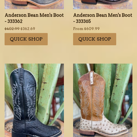
Anderson Bean Men's Boot
Anderson Bean Men's Boot
- 333362
- 333365
Regular
$402.99
Sale
$362.69
From $609.99
price
price
QUICK SHOP
QUICK SHOP