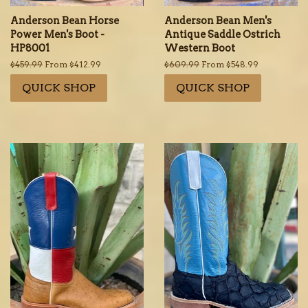
Anderson Bean Horse
Anderson Bean Men's
Power Men's Boot -
Antique Saddle Ostrich
HP8001
Western Boot
Regular
$459.99
From $412.99
Regular
$609.99
From $548.99
price
price
QUICK SHOP
QUICK SHOP