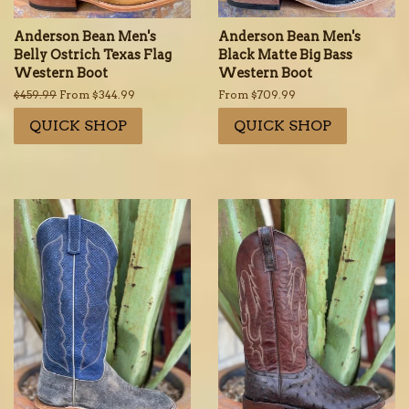
Anderson Bean Men's
Anderson Bean Men's
Belly Ostrich Texas Flag
Black Matte Big Bass
Western Boot
Western Boot
Regular
$459.99
From $344.99
From $709.99
price
QUICK SHOP
QUICK SHOP