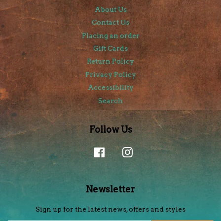
About Us
Contact Us
Placing an order
Gift Cards
Return Policy
Privacy Policy
Accessibility
Search
Follow Us
Facebook
Instagram
Newsletter
Sign up for the latest news, offers and styles