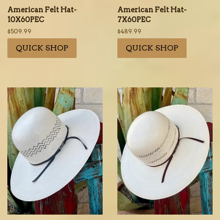
American Felt Hat-
American Felt Hat-
10X60PEC
7X60PEC
Regular
$509.99
Regular
$489.99
price
price
QUICK SHOP
QUICK SHOP