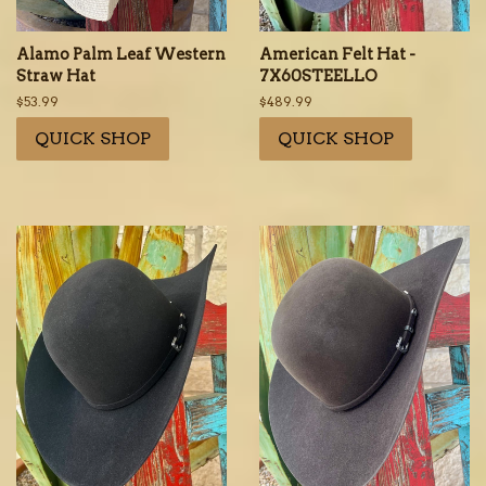
Alamo Palm Leaf Western
American Felt Hat -
Straw Hat
7X60STEELLO
Regular
$53.99
Regular
$489.99
price
price
QUICK SHOP
QUICK SHOP