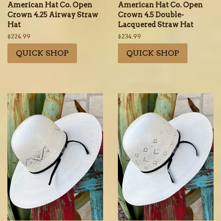
American Hat Co. Open
American Hat Co. Open
Crown 4.25 Airway Straw
Crown 4.5 Double-
Hat
Lacquered Straw Hat
Regular
$224.99
Regular
$234.99
price
price
QUICK SHOP
QUICK SHOP