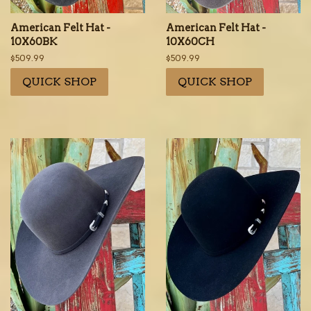
American Felt Hat -
American Felt Hat -
10X60BK
10X60CH
Regular
$509.99
Regular
$509.99
price
price
QUICK SHOP
QUICK SHOP