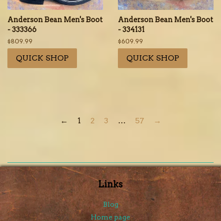
Anderson Bean Men's Boot
Anderson Bean Men's Boot
- 333366
- 334131
Regular
$809.99
Regular
$609.99
price
price
QUICK SHOP
QUICK SHOP
←
1
2
3
…
57
→
Links
Blog
Home page