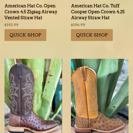
American Hat Co. Open
American Hat Co. Tuff
Crown 4.5 Zigzag Airway
Cooper Open Crown 4.25
Vented Straw Hat
Airway Straw Hat
Regular
$192.99
Regular
$196.99
price
price
QUICK SHOP
QUICK SHOP