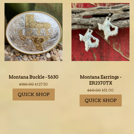
Montana Buckle - 5630
Montana Earrings -
ER2370TX
Regular
$150.00
Sale
$127.50
price
price
Regular
$60.00
Sale
$51.00
QUICK SHOP
price
price
QUICK SHOP