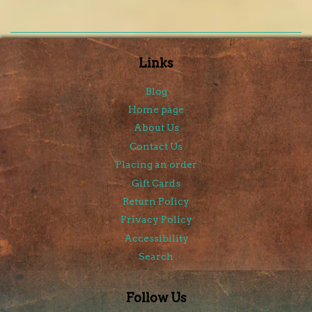
Links
Blog
Home page
About Us
Contact Us
Placing an order
Gift Cards
Return Policy
Privacy Policy
Accessibility
Search
Follow Us