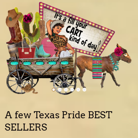
A few Texas Pride BEST
SELLERS