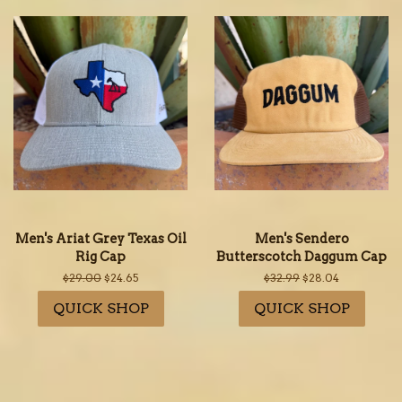
Men's Ariat Grey Texas Oil
Men's Sendero
Rig Cap
Butterscotch Daggum Cap
Regular
$29.00
Sale
$24.65
Regular
$32.99
Sale
$28.04
price
price
price
price
QUICK SHOP
QUICK SHOP