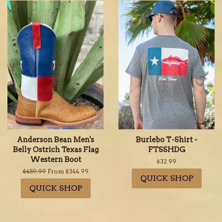
Anderson Bean Men's
Burlebo T-Shirt -
Belly Ostrich Texas Flag
FTSSHDG
Western Boot
Regular
$32.99
price
Regular
$459.99
From $344.99
QUICK SHOP
price
QUICK SHOP