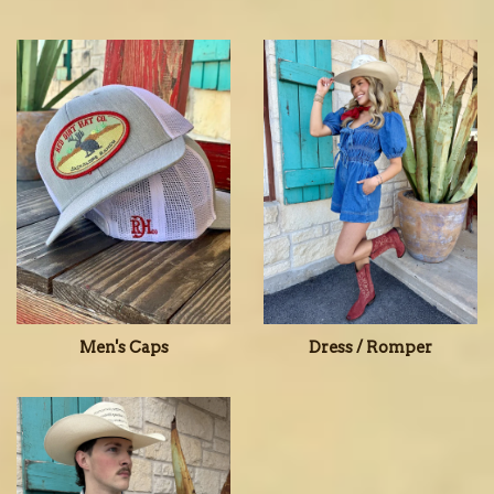
Men's Caps
Dress / Romper