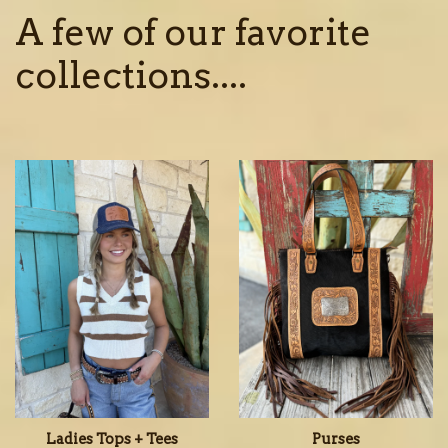
A few of our favorite
collections....
Ladies Tops + Tees
Purses