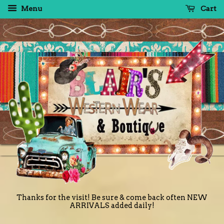
Menu
Cart
Thanks for the visit! Be sure & come back often NEW
ARRIVALS added daily!