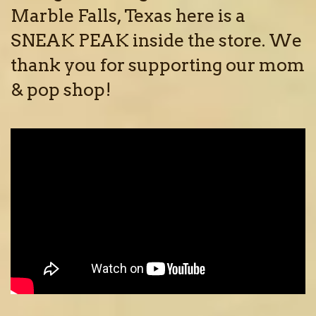
Marble Falls, Texas here is a
SNEAK PEAK inside the store. We
thank you for supporting our mom
& pop shop!