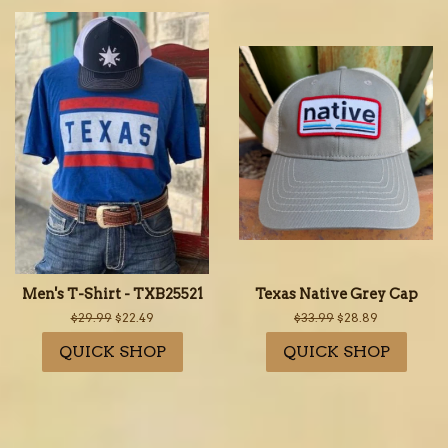
Men's T-Shirt - TXB25521
Texas Native Grey Cap
Regular
$29.99
Sale
$22.49
Regular
$33.99
Sale
$28.89
price
price
price
price
QUICK SHOP
QUICK SHOP