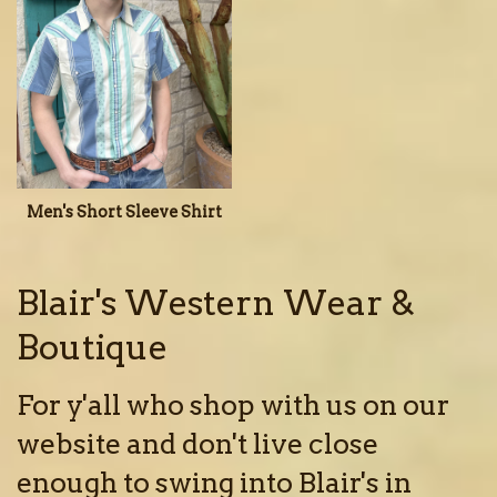
Men's Short Sleeve Shirt
Blair's Western Wear &
Boutique
For y'all who shop with us on our
website and don't live close
enough to swing into Blair's in