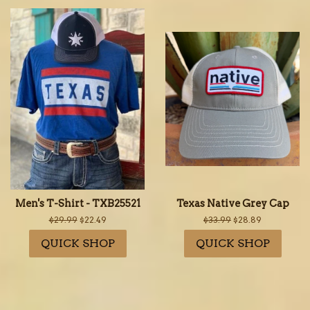
Men's T-Shirt - TXB25521
Texas Native Grey Cap
Regular
$29.99
Sale
$22.49
Regular
$33.99
Sale
$28.89
price
price
price
price
QUICK SHOP
QUICK SHOP