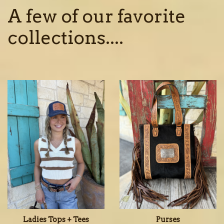
A few of our favorite
collections....
Ladies Tops + Tees
Purses