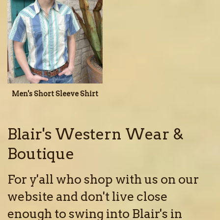
Men's Short Sleeve Shirt
Blair's Western Wear &
Boutique
For y'all who shop with us on our
website and don't live close
enough to swing into Blair's in