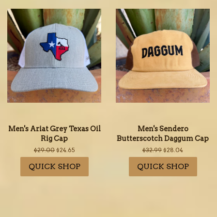
Men's Ariat Grey Texas Oil
Men's Sendero
Rig Cap
Butterscotch Daggum Cap
Regular
$29.00
Sale
$24.65
Regular
$32.99
Sale
$28.04
price
price
price
price
QUICK SHOP
QUICK SHOP