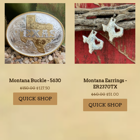
Montana Buckle - 5630
Montana Earrings -
ER2370TX
Regular
$150.00
Sale
$127.50
price
price
Regular
$60.00
Sale
$51.00
QUICK SHOP
price
price
QUICK SHOP