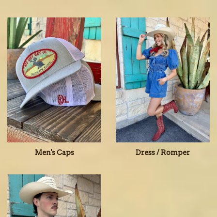
Men's Caps
Dress / Romper