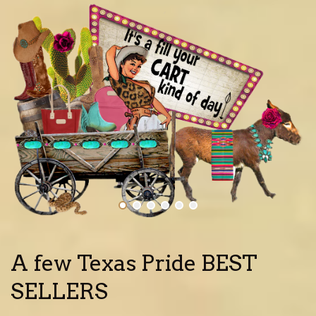
A few Texas Pride BEST
SELLERS