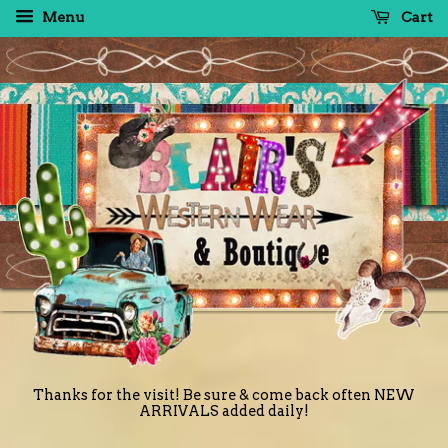
Menu
Cart
Thanks for the visit! Be sure & come back often NEW
ARRIVALS added daily!