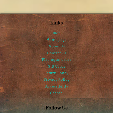
Links
Blog
Home page
About Us
Contact Us
Placing an order
Gift Cards
Return Policy
Privacy Policy
Accessibility
Search
Follow Us