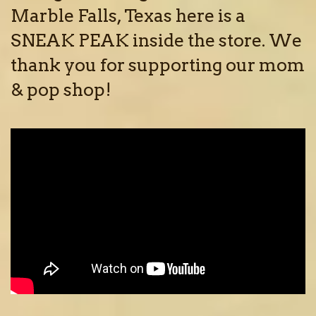
Marble Falls, Texas here is a
SNEAK PEAK inside the store. We
thank you for supporting our mom
& pop shop!