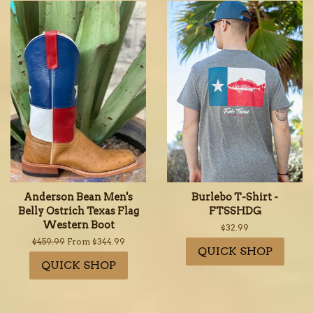
Anderson Bean Men's
Burlebo T-Shirt -
Belly Ostrich Texas Flag
FTSSHDG
Western Boot
Regular
$32.99
price
Regular
$459.99
From $344.99
QUICK SHOP
price
QUICK SHOP