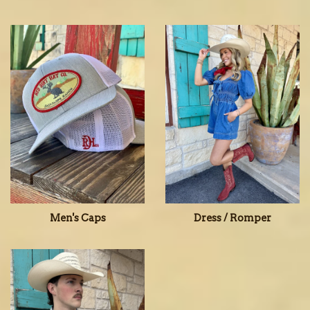
Men's Caps
Dress / Romper