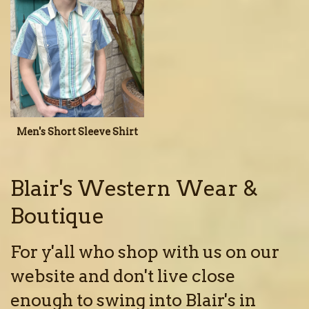
Men's Short Sleeve Shirt
Blair's Western Wear &
Boutique
For y'all who shop with us on our
website and don't live close
enough to swing into Blair's in