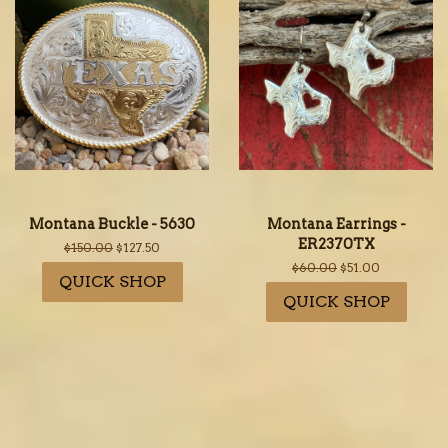
Montana Buckle - 5630
Montana Earrings -
ER2370TX
Regular
$150.00
Sale
$127.50
price
price
Regular
$60.00
Sale
$51.00
QUICK SHOP
price
price
QUICK SHOP