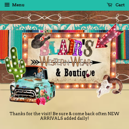
Menu
Cart
Thanks for the visit! Be sure & come back often NEW
ARRIVALS added daily!