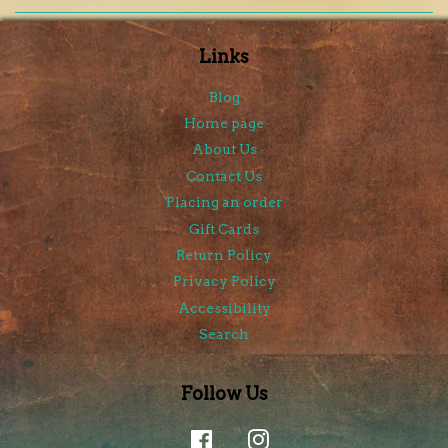
Links
Blog
Home page
About Us
Contact Us
Placing an order
Gift Cards
Return Policy
Privacy Policy
Accessibility
Search
Follow Us
Facebook
Instagram