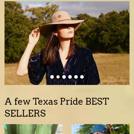
A few Texas Pride BEST
SELLERS