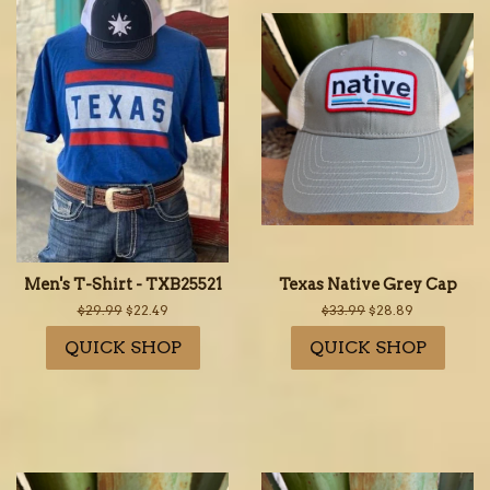
Men's T-Shirt - TXB25521
Texas Native Grey Cap
Regular
$29.99
Sale
$22.49
Regular
$33.99
Sale
$28.89
price
price
price
price
QUICK SHOP
QUICK SHOP