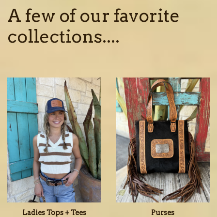
A few of our favorite
collections....
Ladies Tops + Tees
Purses