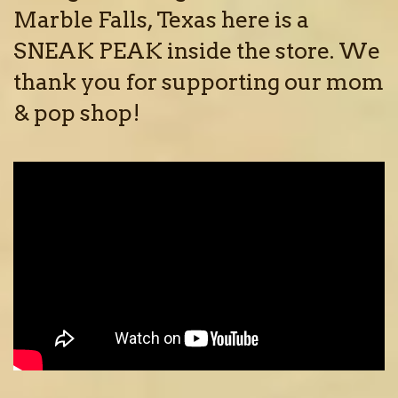
Marble Falls, Texas here is a
SNEAK PEAK inside the store. We
thank you for supporting our mom
& pop shop!