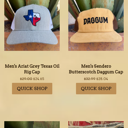
Men's Ariat Grey Texas Oil
Men's Sendero
Rig Cap
Butterscotch Daggum Cap
Regular
$29.00
Sale
$24.65
Regular
$32.99
Sale
$28.04
price
price
price
price
QUICK SHOP
QUICK SHOP