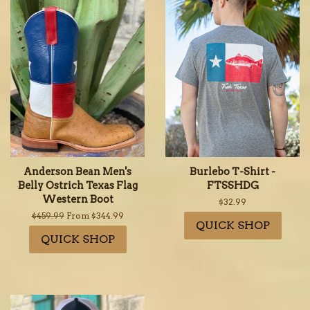
Anderson Bean Men's
Burlebo T-Shirt -
Belly Ostrich Texas Flag
FTSSHDG
Western Boot
Regular
$32.99
price
Regular
$459.99
From $344.99
QUICK SHOP
price
QUICK SHOP