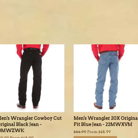
en's Wrangler Cowboy Cut
Men's Wrangler 20X Origina
riginal Black Jean -
Fit Blue Jean - 22MWXVM
13MWZWK
Regular
$64.99
From $48.99
price
egular
59.99
From $48.99