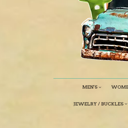
MEN'S
WOME
JEWELRY / BUCKLES