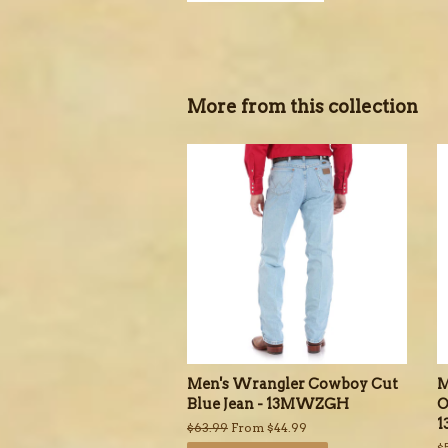
More from this collection
Men's Wrangler Cowboy Cut
M
Blue Jean - 13MWZGH
O
Regular
$63.99
From $44.99
price
R
$