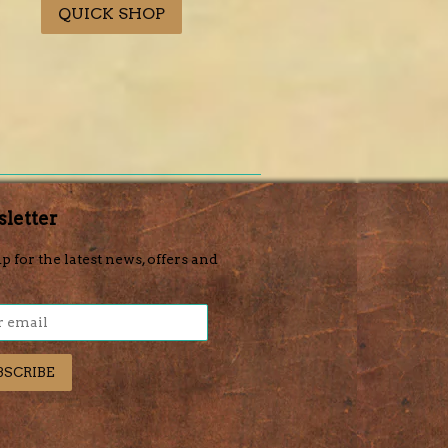
QUICK SHOP
letter
p for the latest news, offers and