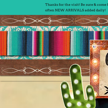
Thanks for the visit! Be sure & come
often NEW ARRIVALS added daily!