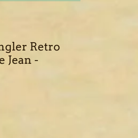
gler Retro
e Jean -