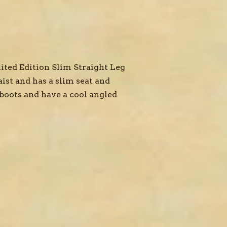
ted Edition Slim Straight Leg
ist and has a slim seat and
 boots and have a cool angled