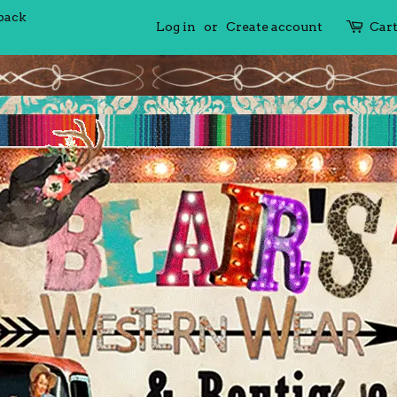
 back
Log in
or
Create account
Car