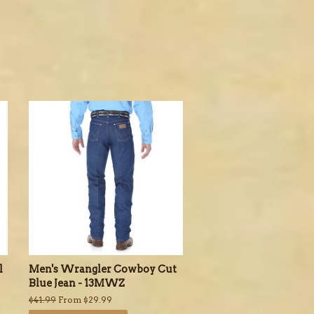
l
Men's Wrangler Cowboy Cut
Blue Jean - 13MWZ
Regular
$41.99
From $29.99
price