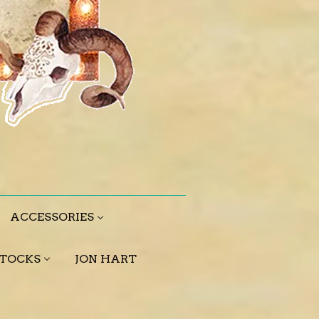
ACCESSORIES
STOCKS
JON HART