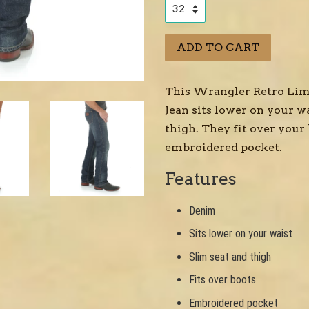
ADD TO CART
This Wrangler Retro Limi
Jean sits lower on your wa
thigh. They fit over your
embroidered pocket.
Features
Denim
Sits lower on your waist
Slim seat and thigh
Fits over boots
Embroidered pocket