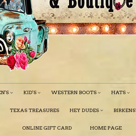
N'S
KID'S
WESTERN BOOTS
HATS
TEXAS TREASURES
HEY DUDES
BIRKEN
ONLINE GIFT CARD
HOME PAGE