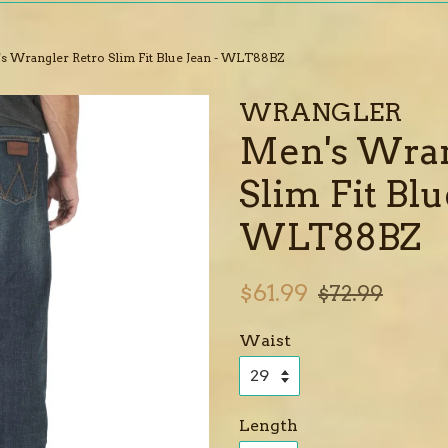
s Wrangler Retro Slim Fit Blue Jean - WLT88BZ
WRANGLER
Men's Wran
Slim Fit Blu
WLT88BZ
Sale
Regular
$61.99
$72.99
price
price
Waist
Length