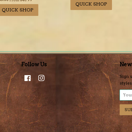
QUICK SHOP
rice
QUICK SHOP
Follow Us
News
Facebook
Instagram
Sign u
styles