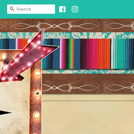
Facebook
Instagram
SEARCH
t