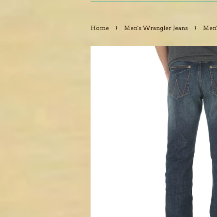
›
›
Home
Men's Wrangler Jeans
Men'