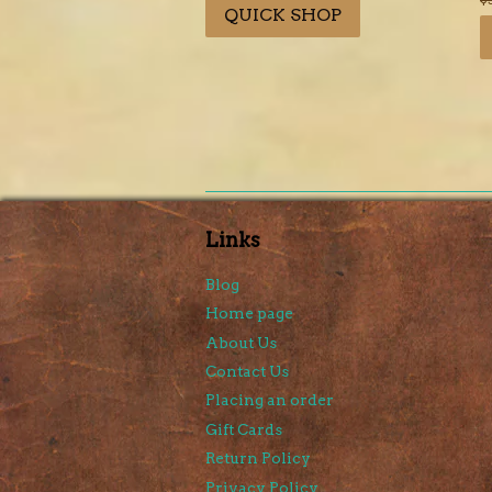
QUICK SHOP
p
Links
Blog
Home page
About Us
Contact Us
Placing an order
Gift Cards
Return Policy
Privacy Policy