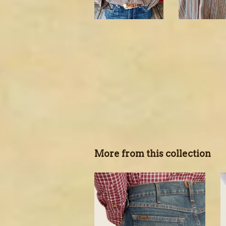
More from this collection