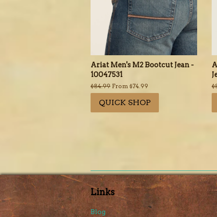
Ariat Men's M2 Bootcut Jean -
A
10047531
J
Regular
$84.99
From $74.99
R
$
price
p
QUICK SHOP
Links
Blog