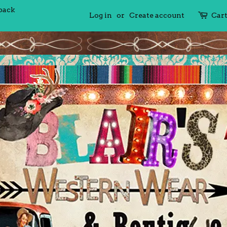
 back
Log in
or
Create account
Car