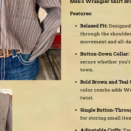
Men's Wrangler Shirt Bro
Features:
Relaxed Fit:
Designed 
through the shoulders
movement and all-da
Button-Down Collar:
secure whether you're
town.
Bold Brown and Teal S
color combo adds We
twist.
Single Button-Throu
for storing small ite
Adjustable Cuffs:
Two