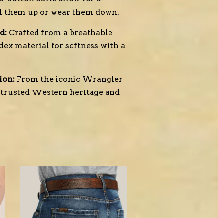
ll them up or wear them down.
d:
Crafted from a breathable
dex material for softness with a
ion:
From the iconic Wrangler
—trusted Western heritage and