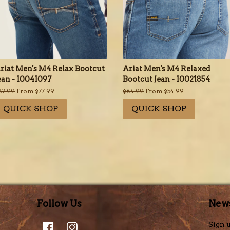
riat Men's M4 Relax Bootcut
Ariat Men's M4 Relaxed
ean - 10041097
Bootcut Jean - 10021854
egular
87.99
From $77.99
Regular
$64.99
From $54.99
rice
price
QUICK SHOP
QUICK SHOP
Follow Us
News
Facebook
Instagram
Sign u