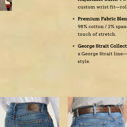
custom wrist fit—ro
Premium Fabric Blen
98% cotton / 2% span
touch of stretch.
George Strait Collect
x George Strait line
style.