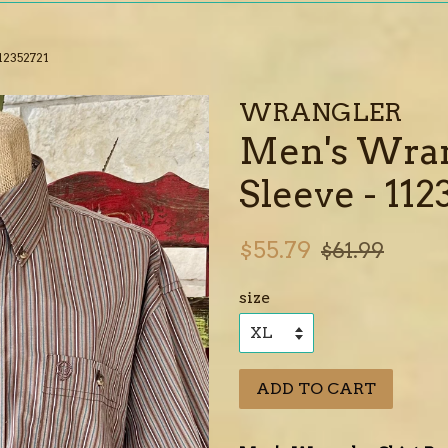
12352721
WRANGLER
Men's Wra
Sleeve - 112
Sale
Regular
$55.79
$61.99
price
price
size
ADD TO CART