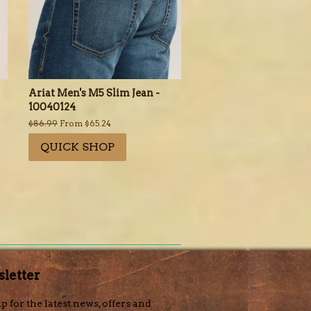
Ariat Men's M5 Slim Jean -
10040124
Regular
$86.99
From $65.24
price
QUICK SHOP
letter
p for the latest news, offers and