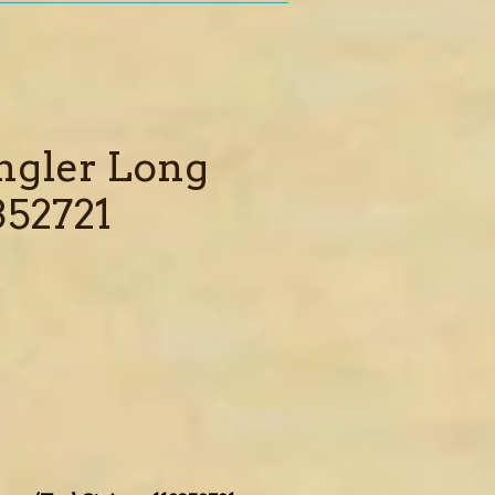
ngler Long
352721