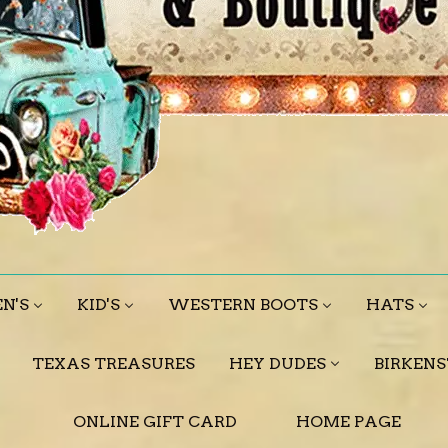
N'S
KID'S
WESTERN BOOTS
HATS
TEXAS TREASURES
HEY DUDES
BIRKEN
ONLINE GIFT CARD
HOME PAGE