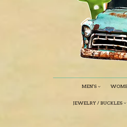
MEN'S
WOME
JEWELRY / BUCKLES