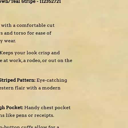
wn/Teal Stripe - 112352721
with a comfortable cut
 and torso for ease of
y wear.
Keeps your look crisp and
 at work, a rodeo, or out on the
triped Pattern:
Eye-catching
stern flair with a modern
gh Pocket:
Handy chest pocket
ms like pens or receipts.
-button cuffs allow for a