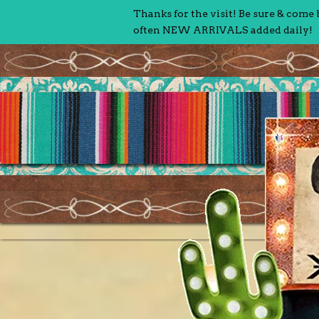
Thanks for the visit! Be sure & come
often NEW ARRIVALS added daily!