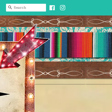
Facebook
Instagram
SEARCH
t