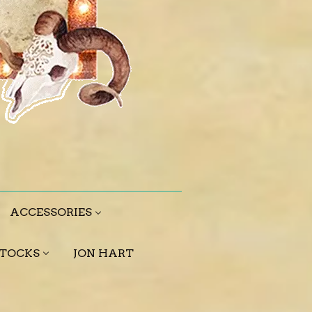
ACCESSORIES
STOCKS
JON HART