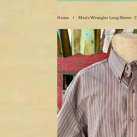
›
Home
Men's Wrangler Long Sleeve - 1