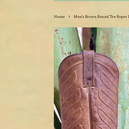
›
Home
Men's Brown Round Toe Roper 