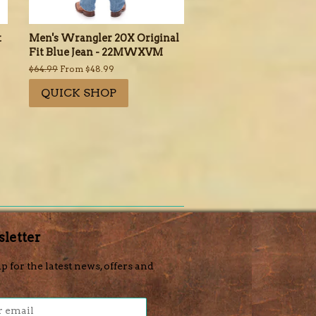
t
Men's Wrangler 20X Original
Fit Blue Jean - 22MWXVM
Regular
$64.99
From $48.99
price
QUICK SHOP
letter
p for the latest news, offers and