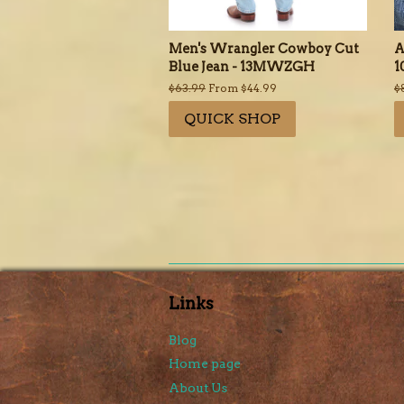
Men's Wrangler Cowboy Cut
A
Blue Jean - 13MWZGH
1
Regular
$63.99
From $44.99
R
$
price
p
QUICK SHOP
Links
Blog
Home page
About Us