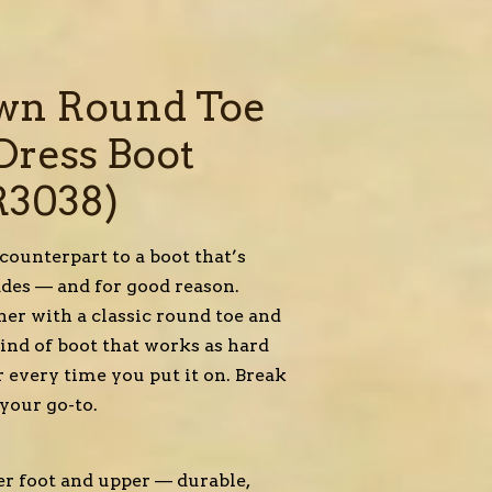
wn Round Toe
Dress Boot
R3038)
ounterpart to a boot that’s
cades — and for good reason.
her with a classic round toe and
 kind of boot that works as hard
r every time you put it on. Break
 your go-to.
her foot and upper — durable,