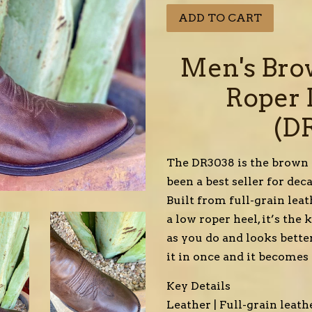
ADD TO CART
Men's Bro
Roper 
(D
The DR3038 is the brown c
been a best seller for de
Built from full-grain leat
a low roper heel, it’s the
as you do and looks bette
it in once and it becomes
Key Details
Leather | Full-grain leat