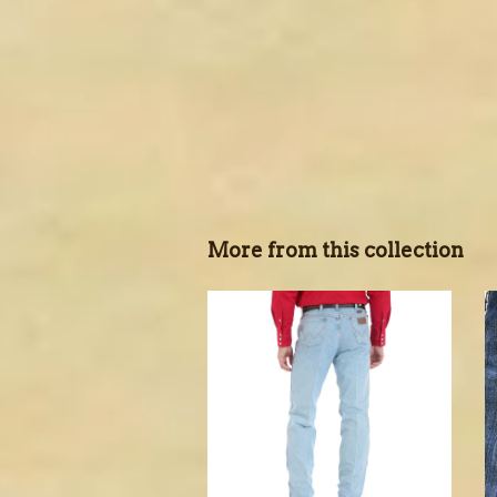
More from this collection