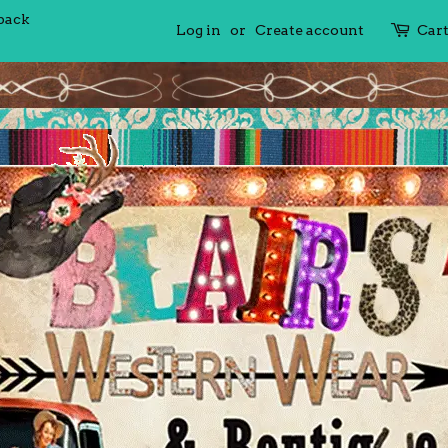
 back
Log in
or
Create account
Car