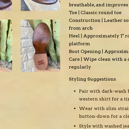
breathable, and improves
Toe | Classic round toe
Construction | Leather so
from arch
Heel | Approximately 1" r
platform
Boot Opening | Approxima
Care | Wipe clean with a 
regularly
Styling Suggestions
Pair with dark-wash 
western shirt for a 
Wear with slim stra
button-down for a cl
Style with washed jea