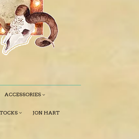
ACCESSORIES
STOCKS
JON HART