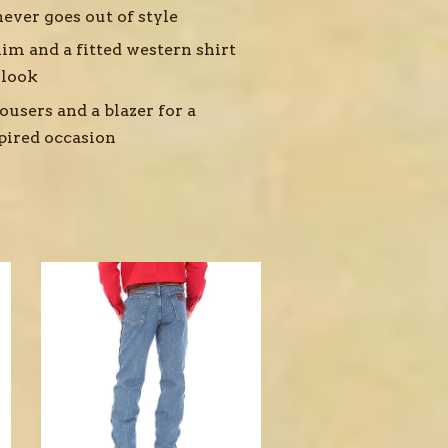
ever goes out of style
im and a fitted western shirt
 look
ousers and a blazer for a
pired occasion