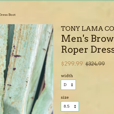
Dress Boot
TONY LAMA CO
Men's Brow
Roper Dress
Sale
Regular
$299.99
$324.99
price
price
width
size