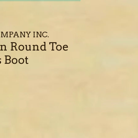
MPANY INC.
n Round Toe
 Boot