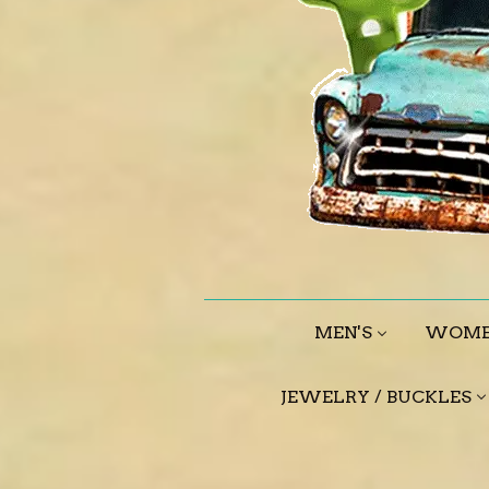
MEN'S
WOME
JEWELRY / BUCKLES