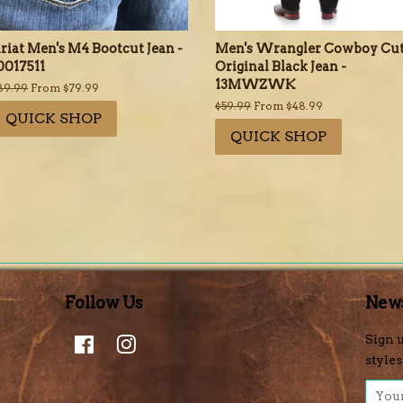
riat Men's M4 Bootcut Jean -
Men's Wrangler Cowboy Cu
0017511
Original Black Jean -
13MWZWK
egular
89.99
From $79.99
rice
Regular
$59.99
From $48.99
QUICK SHOP
price
QUICK SHOP
Follow Us
News
Facebook
Instagram
Sign u
styles