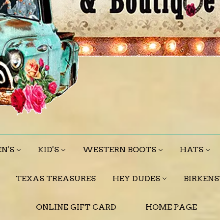
N'S
KID'S
WESTERN BOOTS
HATS
TEXAS TREASURES
HEY DUDES
BIRKEN
ONLINE GIFT CARD
HOME PAGE