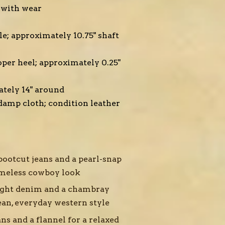
 with wear
le; approximately 10.75" shaft
oper heel; approximately 0.25"
tely 14" around
damp cloth; condition leather
bootcut jeans and a pearl-snap
timeless cowboy look
ight denim and a chambray
ean, everyday western style
ns and a flannel for a relaxed