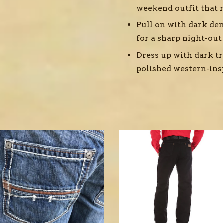
weekend outfit that n
Pull on with dark den
for a sharp night-out
Dress up with dark tr
polished western-ins