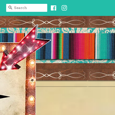
Facebook
Instagram
SEARCH
t