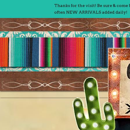
Thanks for the visit! Be sure & come
often NEW ARRIVALS added daily!