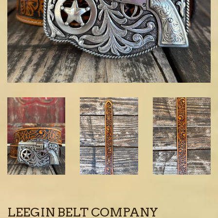
LEEGIN BELT COMPANY