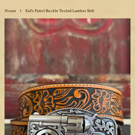
›
Home
Kid's Pistol Buckle Tooled Leather Belt