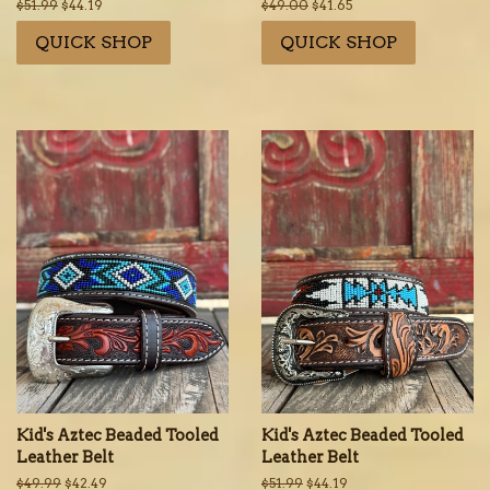
Regular
$51.99
Sale
$44.19
Regular
$49.00
Sale
$41.65
price
price
price
price
QUICK SHOP
QUICK SHOP
Kid's Aztec Beaded Tooled
Kid's Aztec Beaded Tooled
Leather Belt
Leather Belt
Regular
$49.99
Sale
$42.49
Regular
$51.99
Sale
$44.19