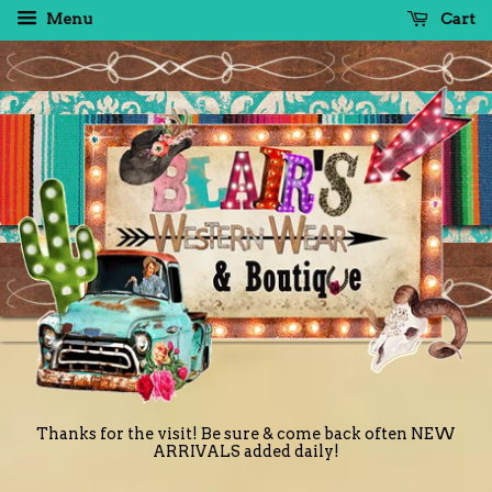
Menu
Cart
Thanks for the visit! Be sure & come back often NEW
ARRIVALS added daily!