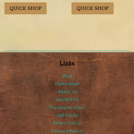
price
price
price
price
QUICK SHOP
QUICK SHOP
Links
Blog
Home page
About Us
Contact Us
Placing an order
Gift Cards
Return Policy
Privacy Policy