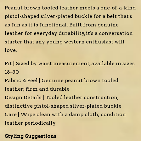
Peanut brown tooled leather meets a one-of-a-kind
pistol-shaped silver-plated buckle for a belt that's
as fun as it is functional. Built from genuine
leather for everyday durability, it's a conversation
starter that any young western enthusiast will
love.
Fit | Sized by waist measurement, available in sizes
18–30
Fabric & Feel | Genuine peanut brown tooled
leather; firm and durable
Design Details | Tooled leather construction;
distinctive pistol-shaped silver-plated buckle
Care | Wipe clean with a damp cloth; condition
leather periodically
Styling Suggestions