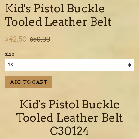
Kid's Pistol Buckle
Tooled Leather Belt
Sale
Regular
$42.50
$50.00
price
price
size
ADD TO CART
Kid's Pistol Buckle
Tooled Leather Belt
C30124