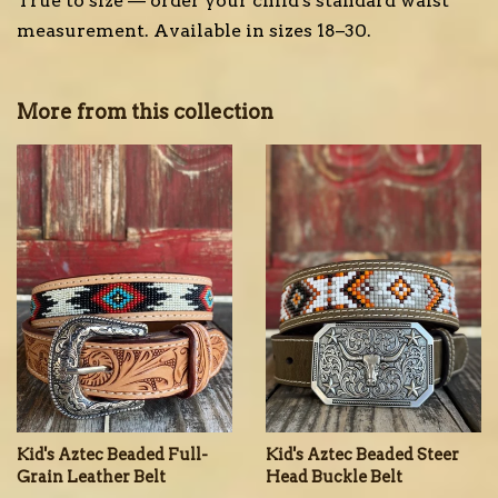
True to size — order your child's standard waist
measurement. Available in sizes 18–30.
More from this collection
Kid's Aztec Beaded Full-
Kid's Aztec Beaded Steer
Grain Leather Belt
Head Buckle Belt