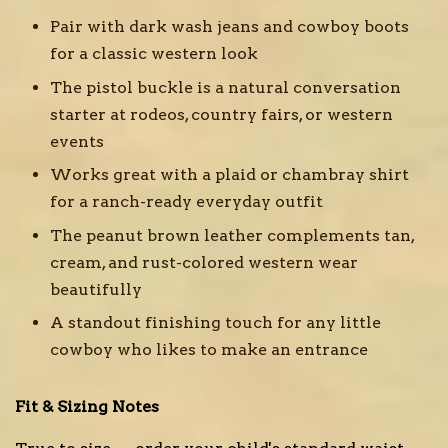
Pair with dark wash jeans and cowboy boots
for a classic western look
The pistol buckle is a natural conversation
starter at rodeos, country fairs, or western
events
Works great with a plaid or chambray shirt
for a ranch-ready everyday outfit
The peanut brown leather complements tan,
cream, and rust-colored western wear
beautifully
A standout finishing touch for any little
cowboy who likes to make an entrance
Fit & Sizing Notes