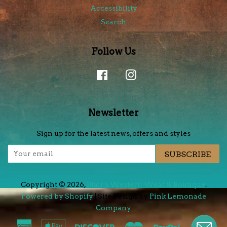
Accessibility
Search
Follow Us
Facebook
Instagram
Newsletter
Sign up for the latest news, offers and styles
SUBSCRIBE
Copyright © 2026,
Blair's Western Wear & Boutique
.
Powered by Shopify
| Site Design by
Pink Lemonade
Company
.
American
Apple
Discover
Master
Paypal
Visa