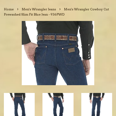
›
›
Home
Men's Wrangler Jeans
Men's Wrangler Cowboy Cut
Prewashed Slim Fit Blue Jean - 936PWD