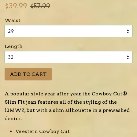
Sale
Regular
$39.99
$57.99
price
price
Waist
Length
ADD TO CART
A popular style year after year, the Cowboy Cut®
Slim Fit jean features all of the styling of the
13MWZ, but with a slim silhouette in a prewashed
denim.
Western Cowboy Cut