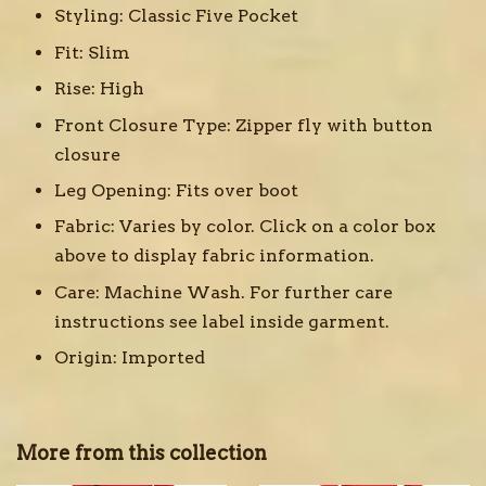
Styling:
Classic Five Pocket
Fit:
Slim
Rise:
High
Front Closure Type:
Zipper fly with button
closure
Leg Opening:
Fits over boot
Fabric:
Varies by color. Click on a color box
above to display fabric information.
Care:
Machine Wash. For further care
instructions see label inside garment.
Origin:
Imported
More from this collection