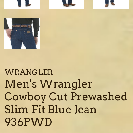
WRANGLER
Men's Wrangler
Cowboy Cut Prewashed
Slim Fit Blue Jean -
936PWD