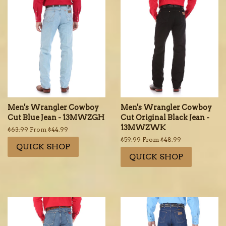
Men's Wrangler Cowboy
Men's Wrangler Cowboy
Cut Blue Jean - 13MWZGH
Cut Original Black Jean -
13MWZWK
Regular
$63.99
From $44.99
price
Regular
$59.99
From $48.99
QUICK SHOP
price
QUICK SHOP