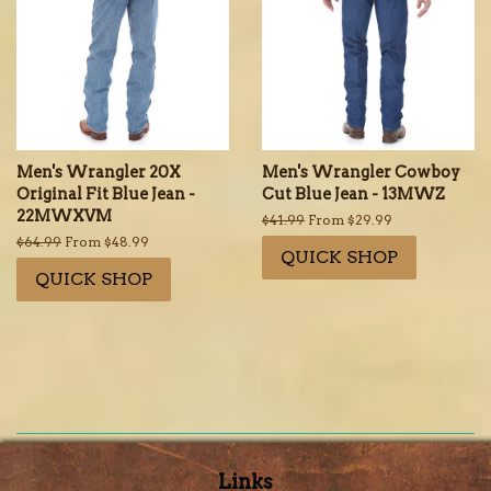
Men's Wrangler 20X
Men's Wrangler Cowboy
Original Fit Blue Jean -
Cut Blue Jean - 13MWZ
22MWXVM
Regular
$41.99
From $29.99
price
Regular
$64.99
From $48.99
QUICK SHOP
price
QUICK SHOP
Links