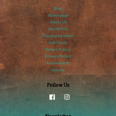
Blog
Home page
About Us
Contact Us
Placing an order
Gift Cards
Return Policy
Privacy Policy
Accessibility
Search
Follow Us
Facebook
Instagram