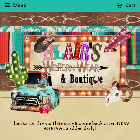
Menu
Cart
Thanks for the visit! Be sure & come back often NEW
ARRIVALS added daily!