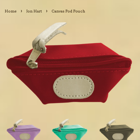
›
›
Home
Jon Hart
Canvas Pod Pouch