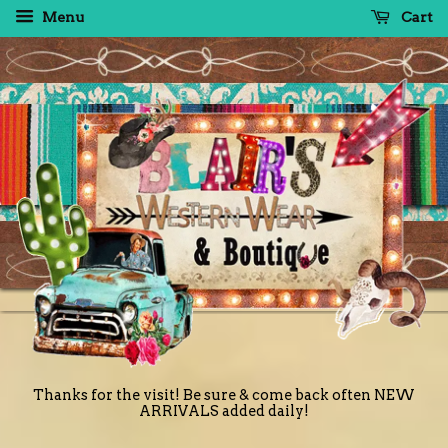
Menu
Cart
Thanks for the visit! Be sure & come back often NEW
ARRIVALS added daily!