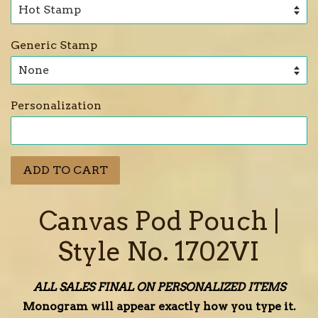
Generic Stamp
Personalization
ADD TO CART
Canvas Pod Pouch |
Style No. 1702VI
ALL SALES FINAL ON PERSONALIZED ITEMS
Monogram will appear exactly how you type it.