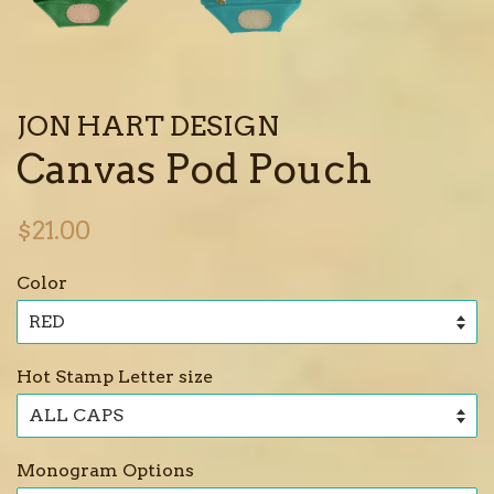
JON HART DESIGN
Canvas Pod Pouch
Regular
$21.00
price
Color
Hot Stamp Letter size
Monogram Options