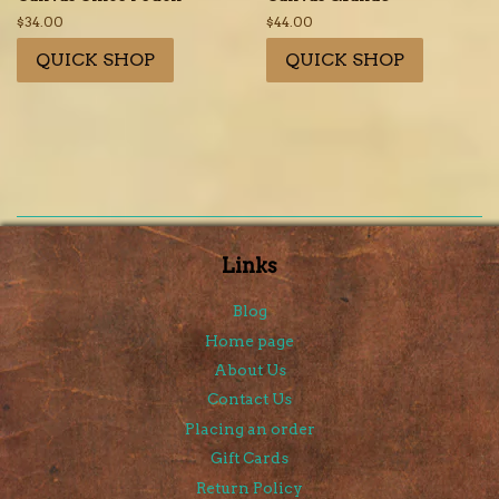
Regular
$34.00
Regular
$44.00
price
price
QUICK SHOP
QUICK SHOP
Links
Blog
Home page
About Us
Contact Us
Placing an order
Gift Cards
Return Policy