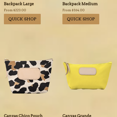
Backpack Large
Backpack Medium
From $223.00
From $164.00
QUICK SHOP
QUICK SHOP
Canvas Chico Pouch
Canvas Grande