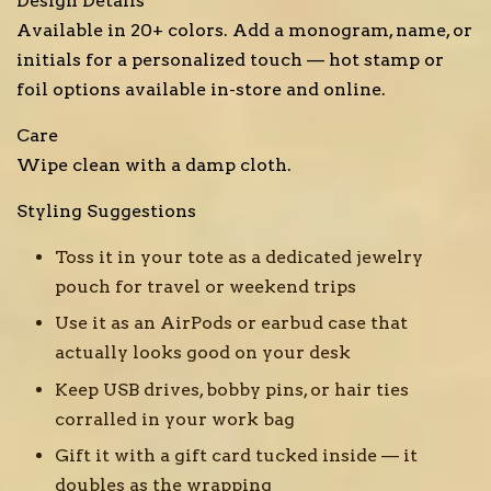
Design Details
Available in 20+ colors. Add a monogram, name, or
initials for a personalized touch — hot stamp or
foil options available in-store and online.
Care
Wipe clean with a damp cloth.
Styling Suggestions
Toss it in your tote as a dedicated jewelry
pouch for travel or weekend trips
Use it as an AirPods or earbud case that
actually looks good on your desk
Keep USB drives, bobby pins, or hair ties
corralled in your work bag
Gift it with a gift card tucked inside — it
doubles as the wrapping