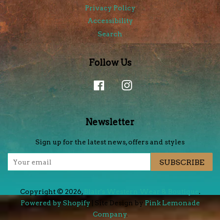
Privacy Policy
Accessibility
Search
Follow Us
Facebook
Instagram
Newsletter
Sign up for the latest news, offers and styles
SUBSCRIBE
Copyright © 2026,
Blair's Western Wear & Boutique
.
Powered by Shopify
| Site Design by
Pink Lemonade
Company
.