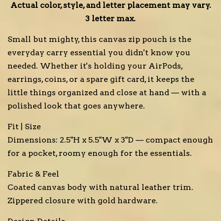
Actual color, style, and letter placement may vary.
3 letter max.
Small but mighty, this canvas zip pouch is the
everyday carry essential you didn't know you
needed. Whether it's holding your AirPods,
earrings, coins, or a spare gift card, it keeps the
little things organized and close at hand — with a
polished look that goes anywhere.
Fit | Size
Dimensions: 2.5"H x 5.5"W x 3"D — compact enough
for a pocket, roomy enough for the essentials.
Fabric & Feel
Coated canvas body with natural leather trim.
Zippered closure with gold hardware.