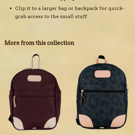
Clip it to a larger bag or backpack for quick-
grab access to the small stuff
More from this collection