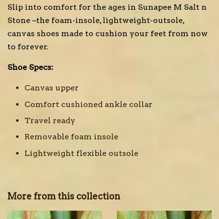
Slip into comfort for the ages in Sunapee M Salt n
Stone –the foam-insole, lightweight-outsole,
canvas shoes made to cushion your feet from now
to forever.
Shoe Specs:
Canvas upper
Comfort cushioned ankle collar
Travel ready
Removable foam insole
Lightweight flexible outsole
More from this collection