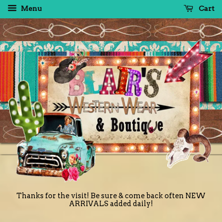
Menu
Cart
Thanks for the visit! Be sure & come back often NEW
ARRIVALS added daily!