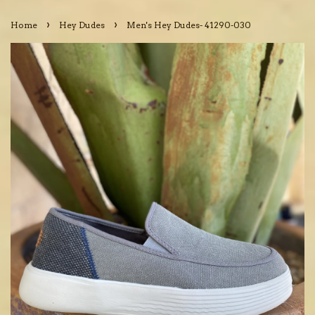
›
›
Home
Hey Dudes
Men's Hey Dudes- 41290-030