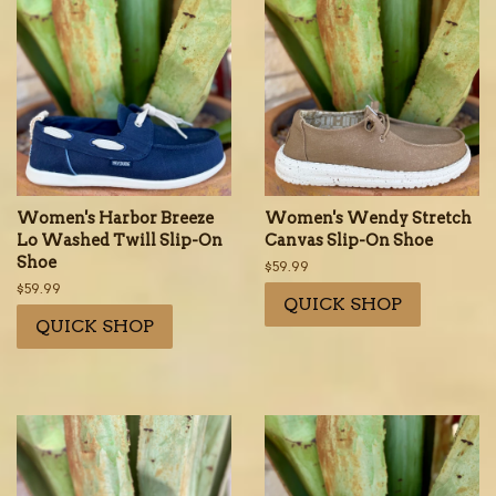
Women's Harbor Breeze
Women's Wendy Stretch
Lo Washed Twill Slip-On
Canvas Slip-On Shoe
Shoe
Regular
$59.99
price
Regular
$59.99
QUICK SHOP
price
QUICK SHOP