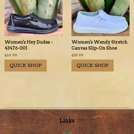
Women's Hey Dudes -
Women's Wendy Stretch
43476-001
Canvas Slip-On Shoe
Regular
$69.99
Regular
$59.99
price
price
QUICK SHOP
QUICK SHOP
Links
Blog