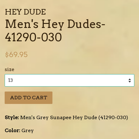
HEY DUDE
Men's Hey Dudes-
41290-030
Regular
$69.95
price
size
ADD TO CART
Style:
Men's Grey Sunapee Hey Dude (41290-030)
Color:
Grey