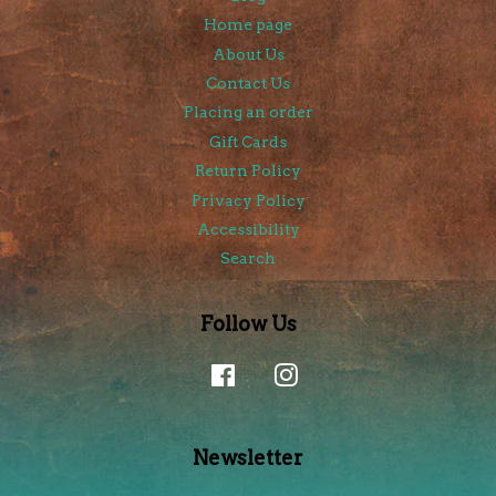
Home page
About Us
Contact Us
Placing an order
Gift Cards
Return Policy
Privacy Policy
Accessibility
Search
Follow Us
Facebook
Instagram
Newsletter