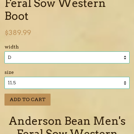
Feral Sow Western
Boot
Regular
$389.99
price
width
size
ADD TO CART
Anderson Bean Men's
Feral Sow Western