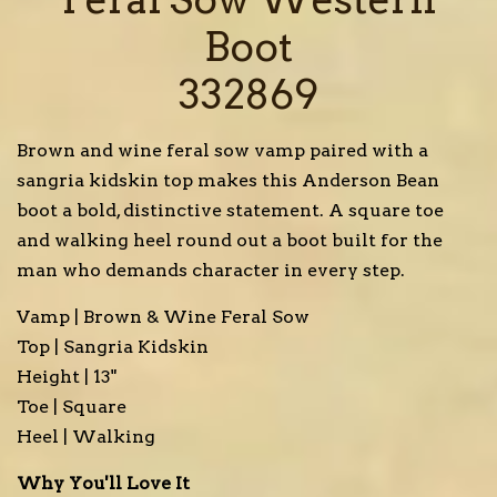
Boot
332869
Brown and wine feral sow vamp paired with a
sangria kidskin top makes this Anderson Bean
boot a bold, distinctive statement. A square toe
and walking heel round out a boot built for the
man who demands character in every step.
Vamp | Brown & Wine Feral Sow
Top | Sangria Kidskin
Height | 13"
Toe | Square
Heel | Walking
Why You'll Love It