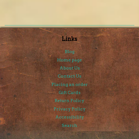
Links
Blog
Home page
About Us
Contact Us
Placing an order
Gift Cards
Return Policy
Privacy Policy
Accessibility
Search