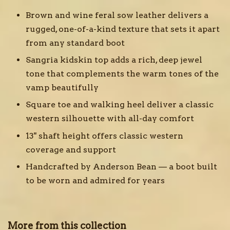
Brown and wine feral sow leather delivers a
rugged, one-of-a-kind texture that sets it apart
from any standard boot
Sangria kidskin top adds a rich, deep jewel
tone that complements the warm tones of the
vamp beautifully
Square toe and walking heel deliver a classic
western silhouette with all-day comfort
13" shaft height offers classic western
coverage and support
Handcrafted by Anderson Bean — a boot built
to be worn and admired for years
More from this collection