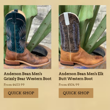
Anderson Bean Men's
Anderson Bean Men's Elk
Grizzly Bear Western Boot
Butt Western Boot
From $403.99
From $504.99
QUICK SHOP
QUICK SHOP