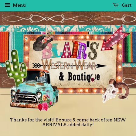
Menu
Cart
Thanks for the visit! Be sure & come back often NEW
ARRIVALS added daily!