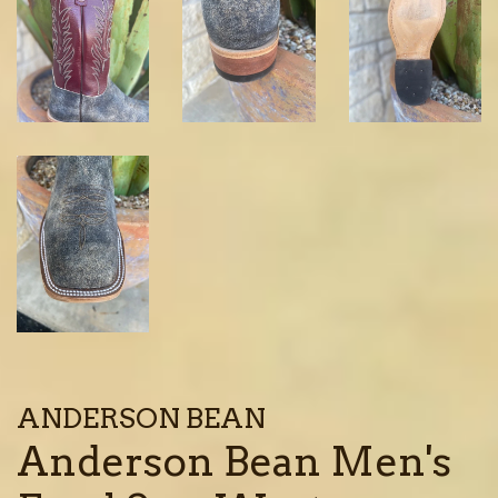
ANDERSON BEAN
Anderson Bean Men's