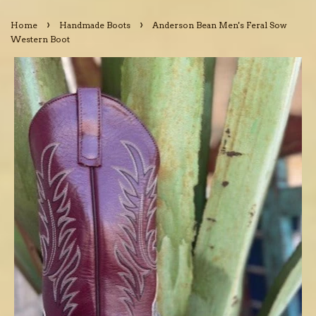
›
›
Home
Handmade Boots
Anderson Bean Men's Feral Sow
Western Boot