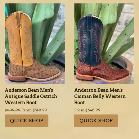
Anderson Bean Men's
Anderson Bean Men's
Antique Saddle Ostrich
Caiman Belly Western
Western Boot
Boot
Regular
$609.99
From $548.99
From $648.99
price
QUICK SHOP
QUICK SHOP